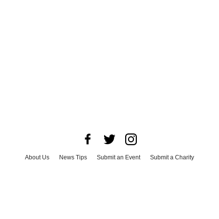
About Us
News Tips
Submit an Event
Submit a Charity
Advertise with Us
Jobs
Terms & Conditions
Privacy Policy
©
2026
CultureMap LLC. All Rights Reserved.