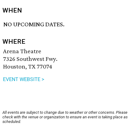
WHEN
NO UPCOMING DATES.
WHERE
Arena Theatre
7326 Southwest Fwy.
Houston, TX 77074
EVENT WEBSITE >
All events are subject to change due to weather or other concerns. Please
check with the venue or organization to ensure an event is taking place as
scheduled.