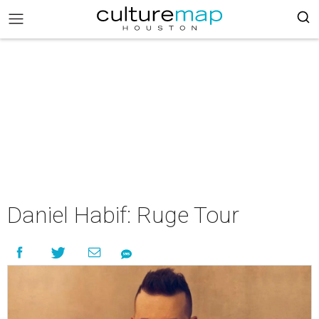
Daniel Habif: Ruge Tour