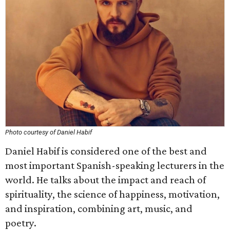
Photo courtesy of Daniel Habif
Daniel Habif is considered one of the best and
most important Spanish-speaking lecturers in the
world. He talks about the impact and reach of
spirituality, the science of happiness, motivation,
and inspiration, combining art, music, and
poetry.