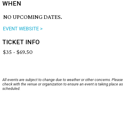
WHEN
NO UPCOMING DATES.
EVENT WEBSITE >
TICKET INFO
$35 - $69.50
All events are subject to change due to weather or other concerns. Please
check with the venue or organization to ensure an event is taking place as
scheduled.