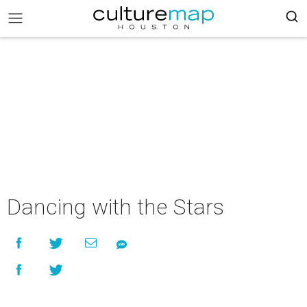
Dancing with the Stars