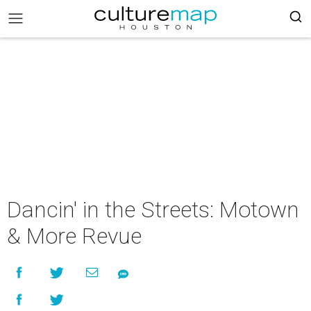
Dancin' in the Streets: Motown
& More Revue