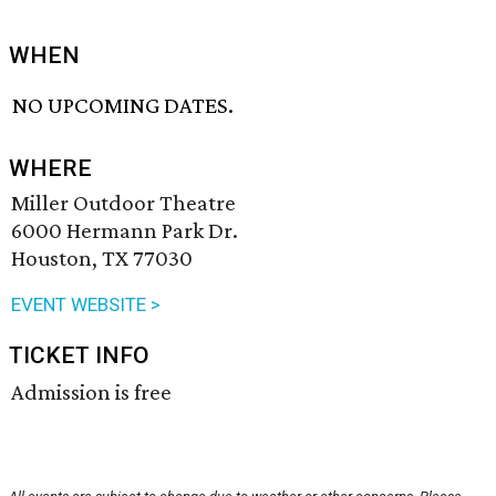
WHEN
NO UPCOMING DATES.
WHERE
Miller Outdoor Theatre
6000 Hermann Park Dr.
Houston, TX 77030
EVENT WEBSITE >
TICKET INFO
Admission is free