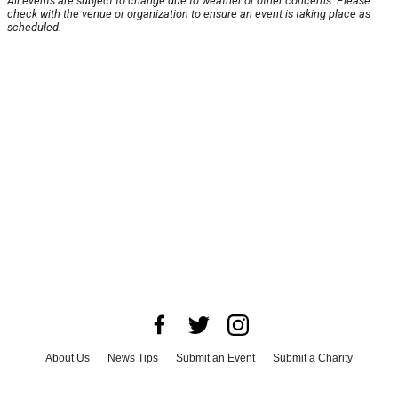
All events are subject to change due to weather or other concerns. Please
check with the venue or organization to ensure an event is taking place as
scheduled.
About Us
News Tips
Submit an Event
Submit a Charity
Advertise with Us
Jobs
Terms & Conditions
Privacy Policy