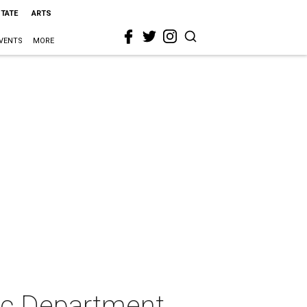
STATE
ARTS
VENTS
MORE
ic Department