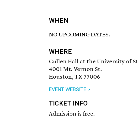
WHEN
NO UPCOMING DATES.
WHERE
Cullen Hall at the University of 
4001 Mt. Vernon St.
Houston, TX 77006
EVENT WEBSITE >
TICKET INFO
Admission is free.