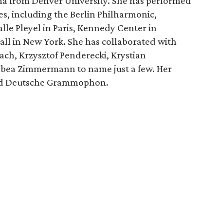
ma from Denver University. She has performed
s, including the Berlin Philharmonic,
e Pleyel in Paris, Kennedy Center in
ll in New York. She has collaborated with
ach, Krzysztof Penderecki, Krystian
bea Zimmermann to name just a few. Her
and Deutsche Grammophon.