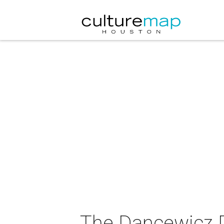
The Dancewicz 