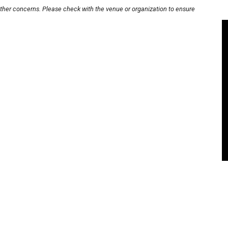
other concerns. Please check with the venue or organization to ensure