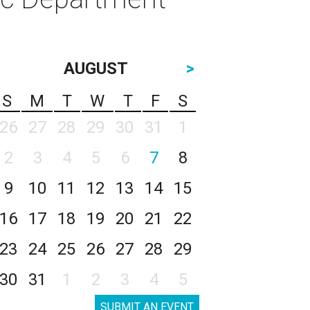
AUGUST
>
S
M
T
W
T
F
S
26
27
28
29
30
31
1
2
3
4
5
6
7
8
9
10
11
12
13
14
15
16
17
18
19
20
21
22
23
24
25
26
27
28
29
30
31
1
2
3
4
5
SUBMIT AN EVENT