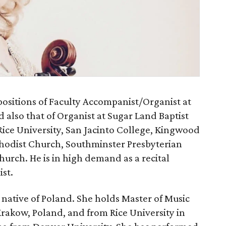
positions of Faculty Accompanist/Organist at
d also that of Organist at Sugar Land Baptist
Rice University, San Jacinto College, Kingwood
hodist Church, Southminster Presbyterian
urch. He is in high demand as a recital
st.
 native of Poland. She holds Master of Music
akow, Poland, and from Rice University in