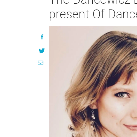
present Of Dan