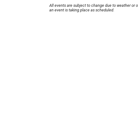
All events are subject to change due to weather or 
an event is taking place as scheduled.