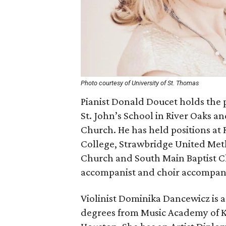
Photo courtesy of University of St. Thomas
Pianist Donald Doucet holds the 
St. John’s School in River Oaks an
Church. He has held positions at 
College, Strawbridge United Met
Church and South Main Baptist Ch
accompanist and choir accompani
Violinist Dominika Dancewicz is a
degrees from Music Academy of Kr