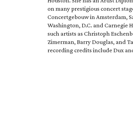
Houston. She has an Artist Diplo
on many prestigious concert stage
Concertgebouw in Amsterdam, Sall
Washington, D.C. and Carnegie Ha
such artists as Christoph Eschenb
Zimerman, Barry Douglas, and Ta
recording credits include Dux 