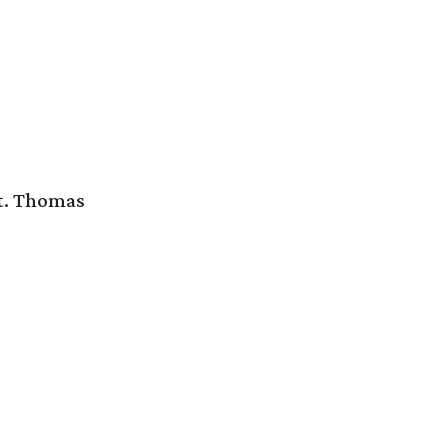
St. Thomas