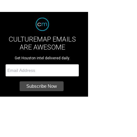
CULTUREMAP EMAILS
ARE AWESOME
Get Houston intel delivered daily.