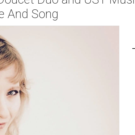
ce And Song