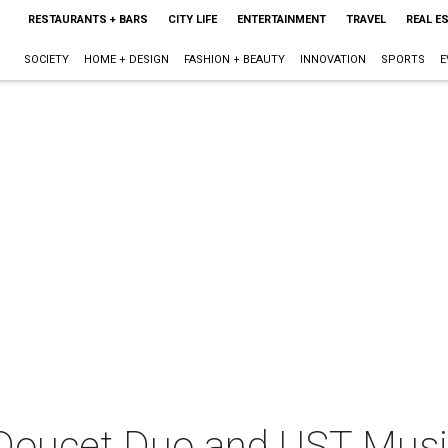
RESTAURANTS + BARS
CITY LIFE
ENTERTAINMENT
TRAVEL
REAL E
SOCIETY
HOME + DESIGN
FASHION + BEAUTY
INNOVATION
SPORTS
E
Doucet Duo and UST Mus