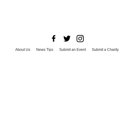
About Us
News Tips
Submit an Event
Submit a Charity
Advertise with Us
Jobs
Terms & Conditions
Privacy Policy
©
2026
CultureMap LLC. All Rights Reserved.