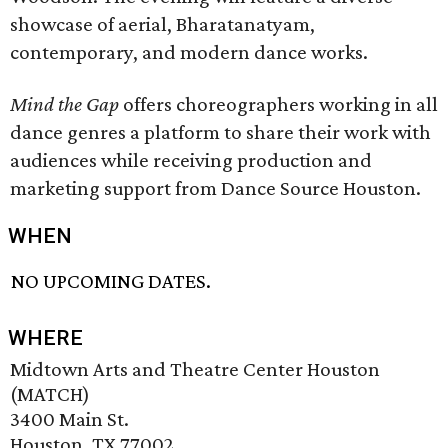
showcase of aerial, Bharatanatyam,
contemporary, and modern dance works.
Mind the Gap
offers choreographers working in all
dance genres a platform to share their work with
audiences while receiving production and
marketing support from Dance Source Houston.
WHEN
NO UPCOMING DATES.
WHERE
Midtown Arts and Theatre Center Houston
(MATCH)
3400 Main St.
Houston, TX 77002