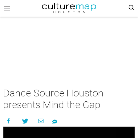
Dance Source Houston
presents Mind the Gap