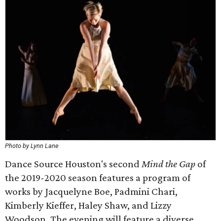
Photo by Lynn Lane
Dance Source Houston's second
Mind the Gap
of
the 2019-2020 season features a program of
works by Jacquelyne Boe, Padmini Chari,
Kimberly Kieffer, Haley Shaw, and Lizzy
Woodson. The evening will feature a diverse