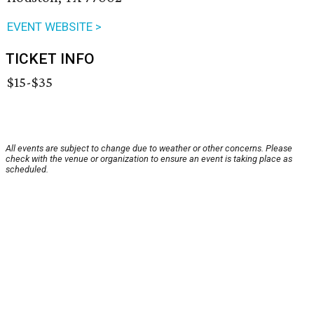
EVENT WEBSITE >
TICKET INFO
$15-$35
All events are subject to change due to weather or other concerns. Please
check with the venue or organization to ensure an event is taking place as
scheduled.