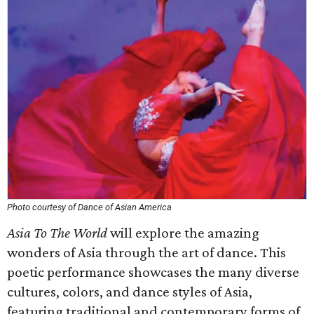
Photo courtesy of Dance of Asian America
Asia To The World
will explore the amazing
wonders of Asia through the art of dance. This
poetic performance showcases the many diverse
cultures, colors, and dance styles of Asia,
featuring traditional and contemporary forms of