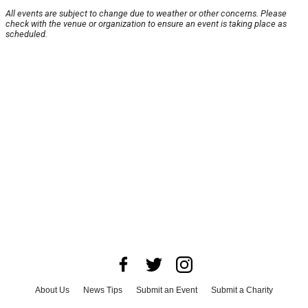
All events are subject to change due to weather or other concerns. Please
check with the venue or organization to ensure an event is taking place as
scheduled.
About Us
News Tips
Submit an Event
Submit a Charity