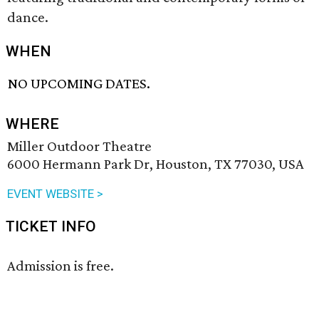
dance.
WHEN
NO UPCOMING DATES.
WHERE
Miller Outdoor Theatre
6000 Hermann Park Dr, Houston, TX 77030, USA
EVENT WEBSITE >
TICKET INFO
Admission is free.