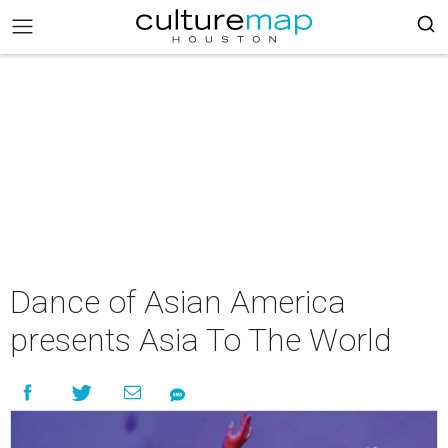
Dance of Asian America
presents Asia To The World