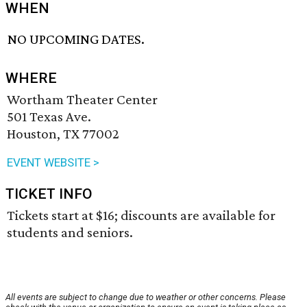
WHEN
NO UPCOMING DATES.
WHERE
Wortham Theater Center
501 Texas Ave.
Houston, TX 77002
EVENT WEBSITE >
TICKET INFO
Tickets start at $16; discounts are available for
students and seniors.
All events are subject to change due to weather or other concerns. Please