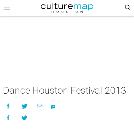
Dance Houston Festival 2013