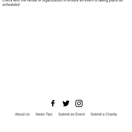
check with the venue or organization to ensure an event is taking place as
scheduled.
About Us
News Tips
Submit an Event
Submit a Charity
Advertise with Us
Jobs
Terms & Conditions
Privacy Policy