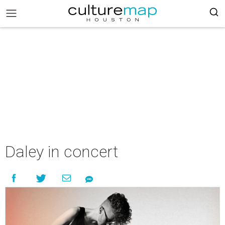
Daley in concert