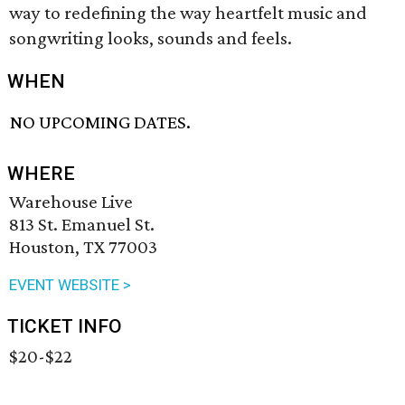
way to redefining the way heartfelt music and
songwriting looks, sounds and feels.
WHEN
NO UPCOMING DATES.
WHERE
Warehouse Live
813 St. Emanuel St.
Houston, TX 77003
EVENT WEBSITE >
TICKET INFO
$20-$22