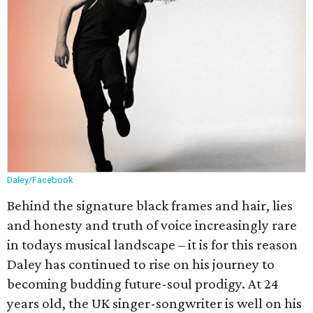
Daley/Facebook
Behind the signature black frames and hair, lies
and honesty and truth of voice increasingly rare
in todays musical landscape – it is for this reason
Daley has continued to rise on his journey to
becoming budding future-soul prodigy. At 24
years old, the UK singer-songwriter is well on his