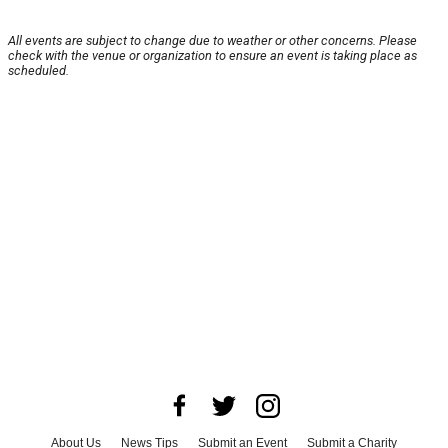
All events are subject to change due to weather or other concerns. Please
check with the venue or organization to ensure an event is taking place as
scheduled.
About Us
News Tips
Submit an Event
Submit a Charity