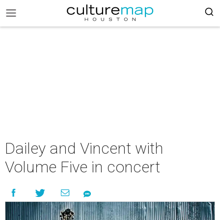
Dailey and Vincent with
Volume Five in concert