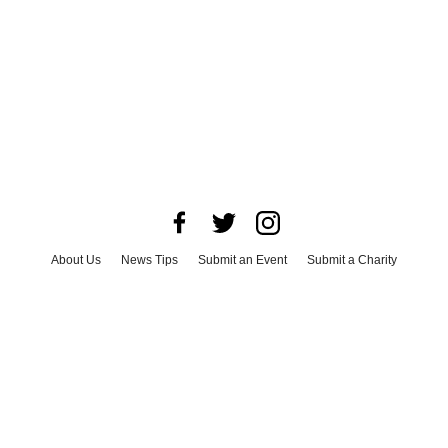
About Us
News Tips
Submit an Event
Submit a Charity
Advertise with Us
Jobs
Terms & Conditions
Privacy Policy
©
2026
CultureMap LLC. All Rights Reserved.