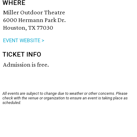
WHERE
Miller Outdoor Theatre
6000 Hermann Park Dr.
Houston, TX 77030
EVENT WEBSITE >
TICKET INFO
Admission is free.
All events are subject to change due to weather or other concerns. Please
check with the venue or organization to ensure an event is taking place as
scheduled.