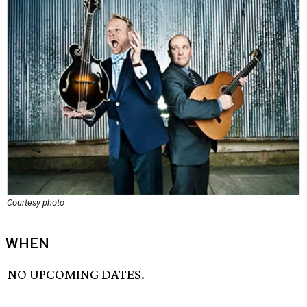
Courtesy photo
WHEN
NO UPCOMING DATES.