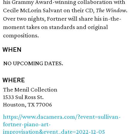
his Grammy Award-winning collaboration with
Cecile McLorin Salvant on their CD,
The Window
.
Over two nights, Fortner will share his in-the-
moment takes on standards and original
compositions.
WHEN
NO UPCOMING DATES.
WHERE
The Menil Collection
1533 Sul Ross St.
Houston, TX 77006
https://www.dacamera.com/?event=sullivan-
fortner-piano-art-
improvisation&event_date=2022-12-05