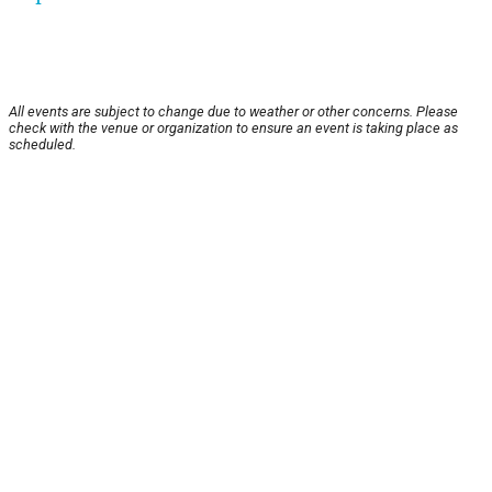
All events are subject to change due to weather or other concerns. Please
check with the venue or organization to ensure an event is taking place as
scheduled.