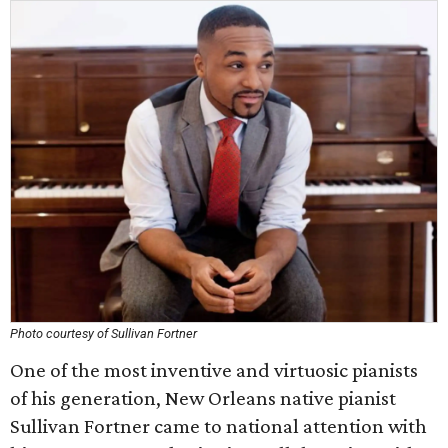
Photo courtesy of Sullivan Fortner
One of the most inventive and virtuosic pianists
of his generation, New Orleans native pianist
Sullivan Fortner came to national attention with