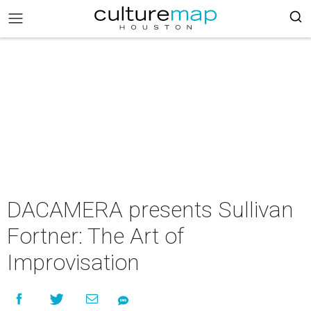
DACAMERA presents Sullivan
Fortner: The Art of
Improvisation