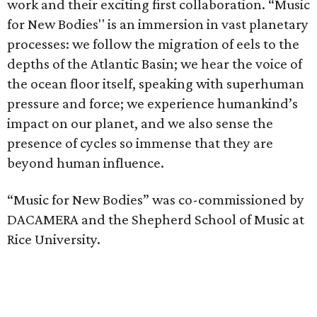
work and their exciting first collaboration. “Music
for New Bodies'' is an immersion in vast planetary
processes: we follow the migration of eels to the
depths of the Atlantic Basin; we hear the voice of
the ocean floor itself, speaking with superhuman
pressure and force; we experience humankind’s
impact on our planet, and we also sense the
presence of cycles so immense that they are
beyond human influence.
“Music for New Bodies” was co-commissioned by
DACAMERA and the Shepherd School of Music at
Rice University.