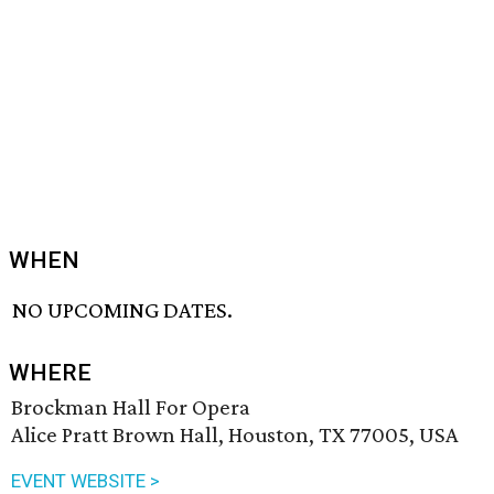
WHEN
NO UPCOMING DATES.
WHERE
Brockman Hall For Opera
Alice Pratt Brown Hall, Houston, TX 77005, USA
EVENT WEBSITE >