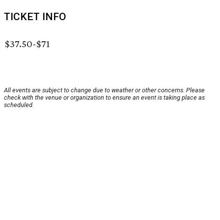
TICKET INFO
$37.50-$71
All events are subject to change due to weather or other concerns. Please
check with the venue or organization to ensure an event is taking place as
scheduled.