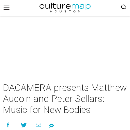
DACAMERA presents Matthew
Aucoin and Peter Sellars:
Music for New Bodies