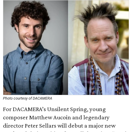
Photo courtesy of DACAMERA
For DACAMERA’s Unsilent Spring, young
composer Matthew Aucoin and legendary
director Peter Sellars will debut a major new