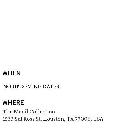
WHEN
NO UPCOMING DATES.
WHERE
The Menil Collection
1533 Sul Ross St, Houston, TX 77006, USA