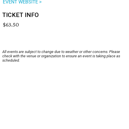
EVENT WEBSITE >
TICKET INFO
$63.50
All events are subject to change due to weather or other concerns. Please
check with the venue or organization to ensure an event is taking place as
scheduled.