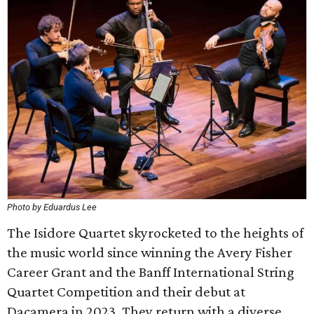
Photo by Eduardus Lee
The Isidore Quartet skyrocketed to the heights of
the music world since winning the Avery Fisher
Career Grant and the Banff International String
Quartet Competition and their debut at
Dacamera in 2023. They return with a diverse