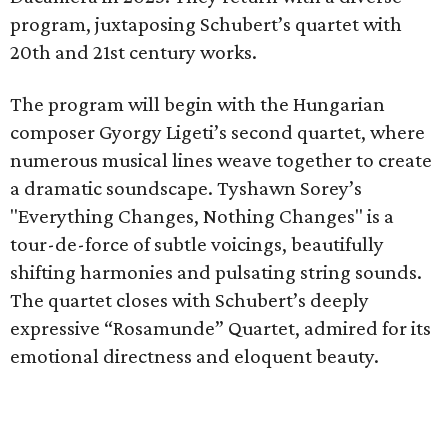
program, juxtaposing Schubert’s quartet with
20th and 21st century works.
The program will begin with the Hungarian
composer Gyorgy Ligeti’s second quartet, where
numerous musical lines weave together to create
a dramatic soundscape. Tyshawn Sorey’s
"Everything Changes, Nothing Changes" is a
tour-de-force of subtle voicings, beautifully
shifting harmonies and pulsating string sounds.
The quartet closes with Schubert’s deeply
expressive “Rosamunde” Quartet, admired for its
emotional directness and eloquent beauty.