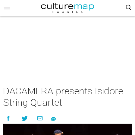
DACAMERA presents Isidore
String Quartet