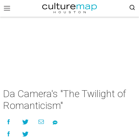
Da Camera's "The Twilight of
Romanticism"