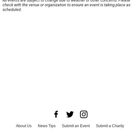
All events are subject to change due to weather or other concerns. Please
check with the venue or organization to ensure an event is taking place as
scheduled.
About Us
News Tips
Submit an Event
Submit a Charity
Advertise with Us
Jobs
Terms & Conditions
Privacy Policy