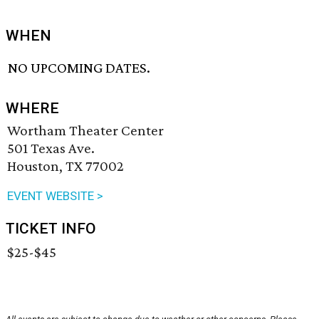
WHEN
NO UPCOMING DATES.
WHERE
Wortham Theater Center
501 Texas Ave.
Houston, TX 77002
EVENT WEBSITE >
TICKET INFO
$25-$45