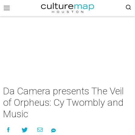
Da Camera presents The Veil
of Orpheus: Cy Twombly and
Music