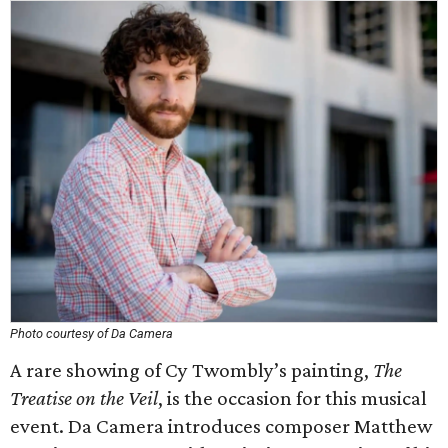
Photo courtesy of Da Camera
A rare showing of Cy Twombly’s painting,
The
Treatise on the Veil
, is the occasion for this musical
event. Da Camera introduces composer Matthew