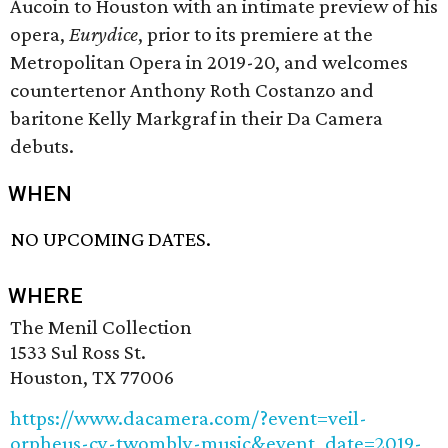
Aucoin to Houston with an intimate preview of his
opera,
Eurydice
, prior to its premiere at the
Metropolitan Opera in 2019-20, and welcomes
countertenor Anthony Roth Costanzo and
baritone Kelly Markgraf in their Da Camera
debuts.
WHEN
NO UPCOMING DATES.
WHERE
The Menil Collection
1533 Sul Ross St.
Houston, TX 77006
https://www.dacamera.com/?event=veil-
orpheus-cy-twombly-music&event_date=2019-