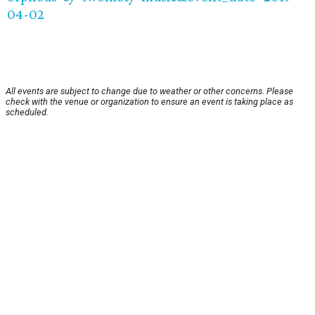
04-02
All events are subject to change due to weather or other concerns. Please
check with the venue or organization to ensure an event is taking place as
scheduled.