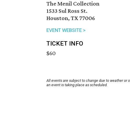
The Menil Collection
1533 Sul Ross St.
Houston, TX 77006
EVENT WEBSITE >
TICKET INFO
$60
All events are subject to change due to weather or 
an event is taking place as scheduled.