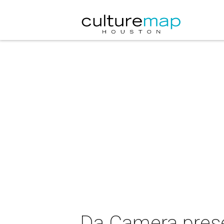
Da Camera pres