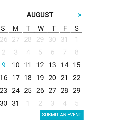
AUGUST
>
S
M
T
W
T
F
S
26
27
28
29
30
31
1
2
3
4
5
6
7
8
9
10
11
12
13
14
15
16
17
18
19
20
21
22
23
24
25
26
27
28
29
30
31
1
2
3
4
5
SUBMIT AN EVENT