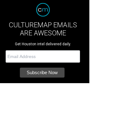
CULTUREMAP EMAILS
ARE AWESOME
Get Houston intel delivered daily.