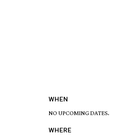
WHEN
NO UPCOMING DATES.
WHERE