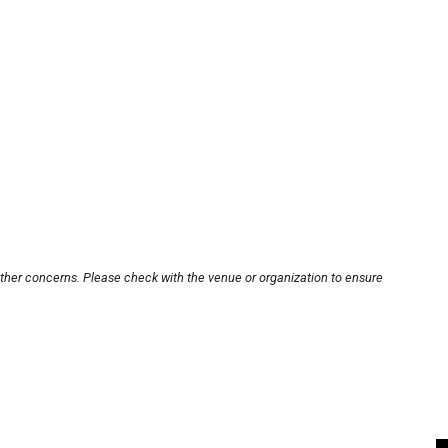
other concerns. Please check with the venue or organization to ensure