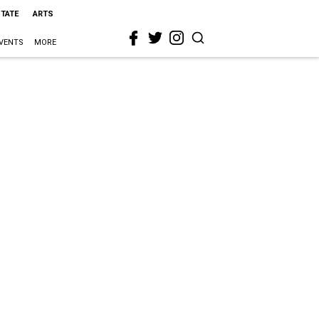
STATE
ARTS
VENTS
MORE