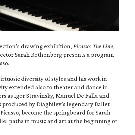
ection’s drawing exhibition,
Picasso: The Line
,
irector Sarah Rothenberg presents a program
sso.
virtuosic diversity of styles and his work in
ivity extended also to theater and dance in
rs as Igor Stravinsky, Manuel De Falla and
s produced by Diaghilev’s legendary Ballet
y Picasso, become the springboard for Sarah
lel paths in music and art at the beginning of