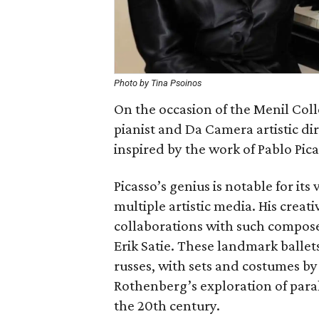
Photo by Tina Psoinos
On the occasion of the Menil Coll
pianist and Da Camera artistic d
inspired by the work of Pablo Pica
Picasso’s genius is notable for its 
multiple artistic media. His creat
collaborations with such compose
Erik Satie. These landmark ballet
russes, with sets and costumes b
Rothenberg’s exploration of paral
the 20th century.