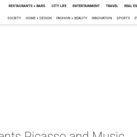
RESTAURANTS + BARS
CITY LIFE
ENTERTAINMENT
TRAVEL
REAL E
SOCIETY
HOME + DESIGN
FASHION + BEAUTY
INNOVATION
SPORTS
E
ents Picasso and Music