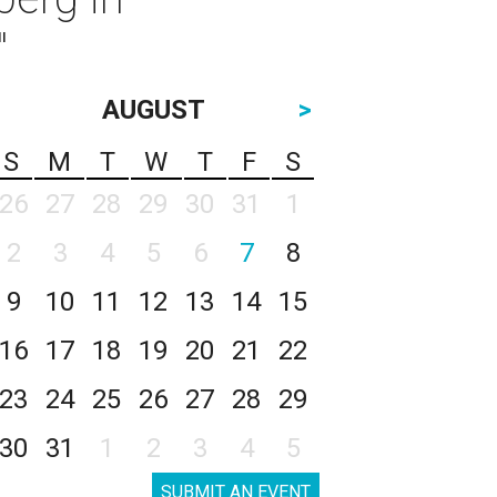
"
AUGUST
>
S
M
T
W
T
F
S
26
27
28
29
30
31
1
2
3
4
5
6
7
8
9
10
11
12
13
14
15
16
17
18
19
20
21
22
23
24
25
26
27
28
29
30
31
1
2
3
4
5
SUBMIT AN EVENT