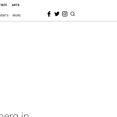
STATE
ARTS
VENTS
MORE
berg in