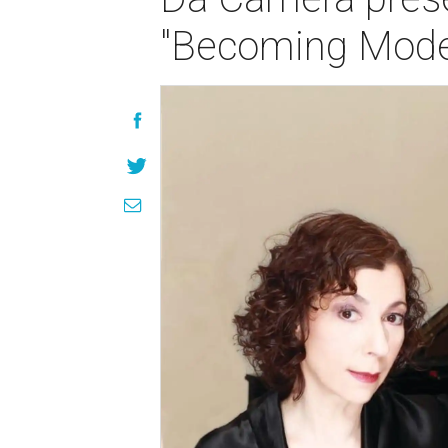
"Becoming Moder