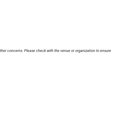
other concerns. Please check with the venue or organization to ensure