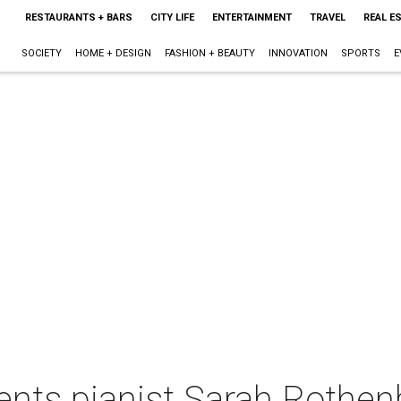
RESTAURANTS + BARS
CITY LIFE
ENTERTAINMENT
TRAVEL
REAL E
SOCIETY
HOME + DESIGN
FASHION + BEAUTY
INNOVATION
SPORTS
E
nts pianist Sarah Rothen