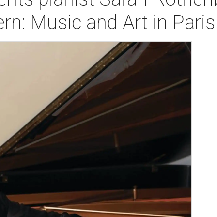
n: Music and Art in Paris