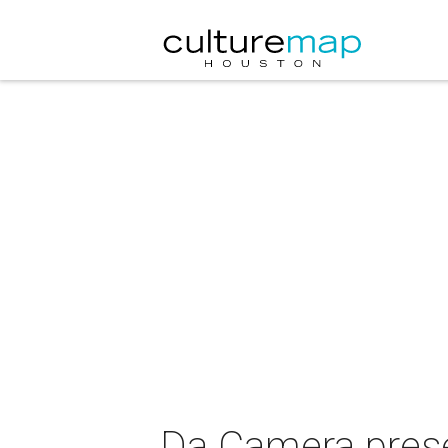
Da Camera prese