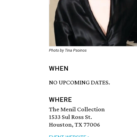
Photo by Tina Psoinos
WHEN
NO UPCOMING DATES.
WHERE
The Menil Collection
1533 Sul Ross St.
Houston, TX 77006