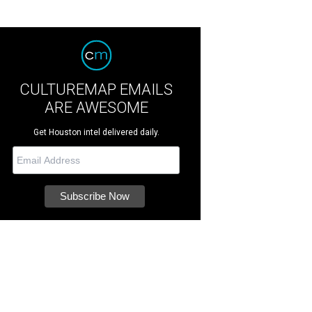
CULTUREMAP EMAILS
ARE AWESOME
Get Houston intel delivered daily.