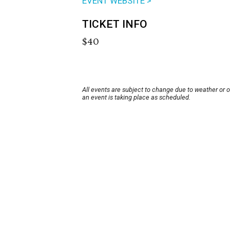
EVENT WEBSITE >
TICKET INFO
$40
All events are subject to change due to weather or 
an event is taking place as scheduled.