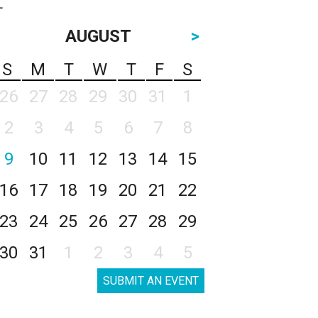
AUGUST
>
S
M
T
W
T
F
S
26
27
28
29
30
31
1
2
3
4
5
6
7
8
9
10
11
12
13
14
15
16
17
18
19
20
21
22
23
24
25
26
27
28
29
30
31
1
2
3
4
5
SUBMIT AN EVENT