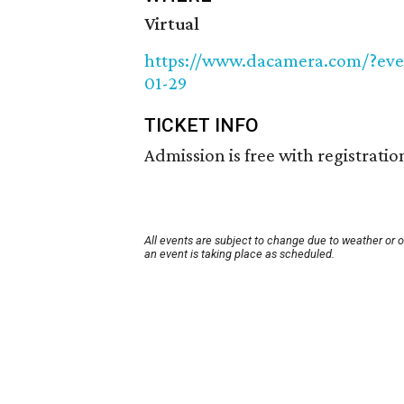
Virtual
https://www.dacamera.com/?eve
01-29
TICKET INFO
Admission is free with registratio
All events are subject to change due to weather or 
an event is taking place as scheduled.