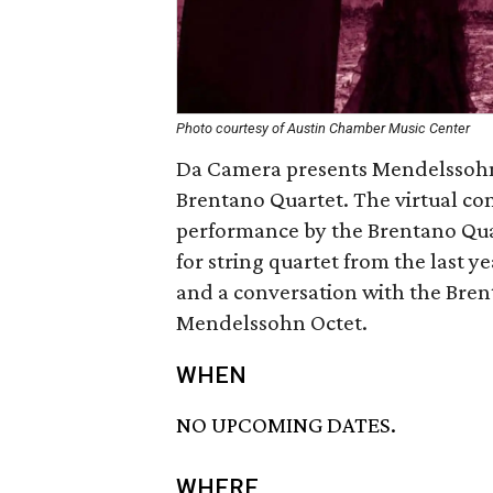
Photo courtesy of Austin Chamber Music Center
Da Camera presents Mendelssohn 
Brentano Quartet. The virtual co
performance by the Brentano Qua
for string quartet from the last yea
and a conversation with the Bren
Mendelssohn Octet.
WHEN
NO UPCOMING DATES.
WHERE