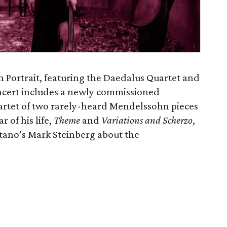
Portrait, featuring the Daedalus Quartet and
ncert includes a newly commissioned
rtet of two rarely-heard Mendelssohn pieces
r of his life,
Theme
and
Variations and Scherzo
,
tano’s Mark Steinberg about the