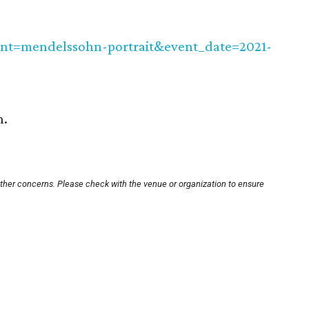
nt=mendelssohn-portrait&event_date=2021-
n.
other concerns. Please check with the venue or organization to ensure