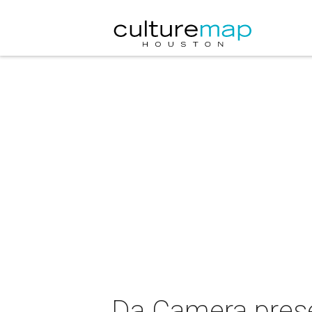
Da Camera prese