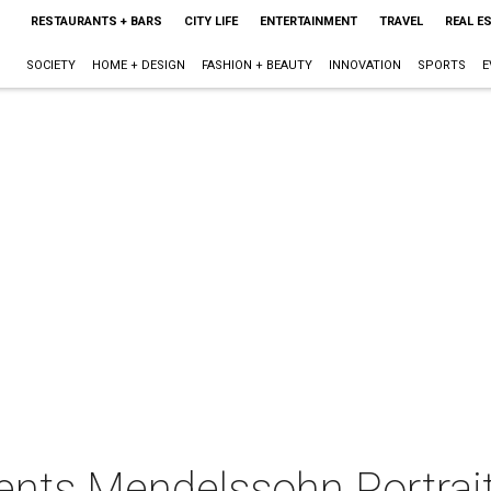
RESTAURANTS + BARS
CITY LIFE
ENTERTAINMENT
TRAVEL
REAL E
SOCIETY
HOME + DESIGN
FASHION + BEAUTY
INNOVATION
SPORTS
E
nts Mendelssohn Portrai