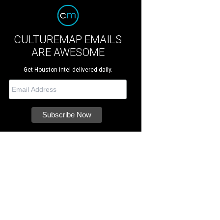
CULTUREMAP EMAILS
ARE AWESOME
Get Houston intel delivered daily.