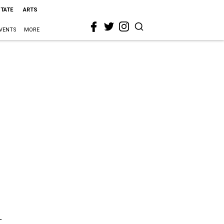
STATE
ARTS
VENTS
MORE
t