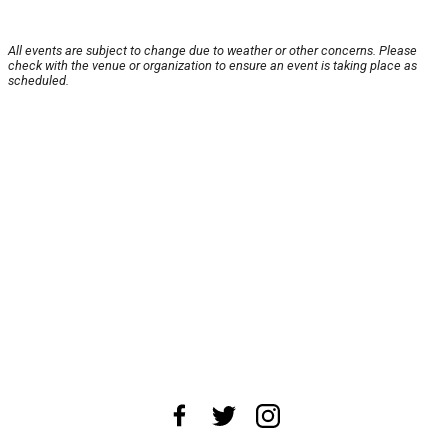
All events are subject to change due to weather or other concerns. Please
check with the venue or organization to ensure an event is taking place as
scheduled.