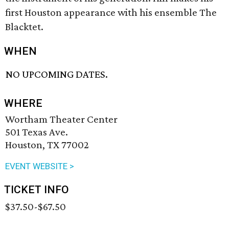
first Houston appearance with his ensemble The
Blacktet.
WHEN
NO UPCOMING DATES.
WHERE
Wortham Theater Center
501 Texas Ave.
Houston, TX 77002
EVENT WEBSITE >
TICKET INFO
$37.50-$67.50