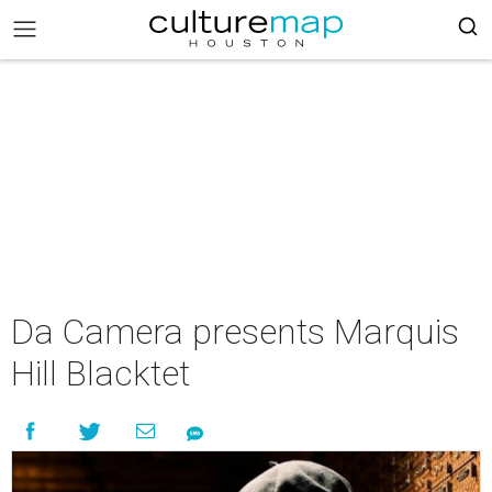
Da Camera presents Marquis
Hill Blacktet