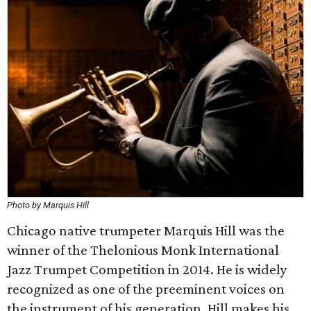
Photo by Marquis Hill
Chicago native trumpeter Marquis Hill was the
winner of the Thelonious Monk International
Jazz Trumpet Competition in 2014. He is widely
recognized as one of the preeminent voices on
the instrument of his generation. Hill makes his