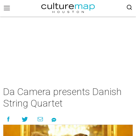
Da Camera presents Danish
String Quartet