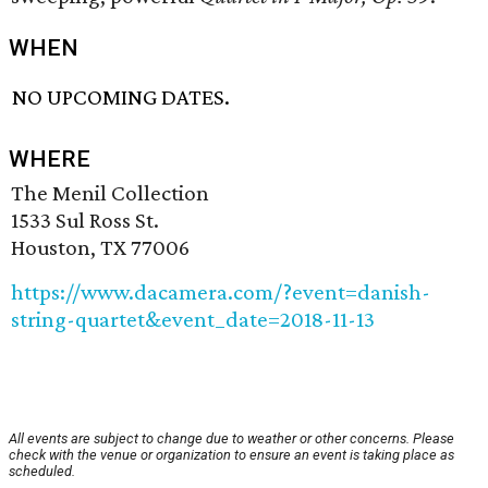
WHEN
NO UPCOMING DATES.
WHERE
The Menil Collection
1533 Sul Ross St.
Houston, TX 77006
https://www.dacamera.com/?event=danish-
string-quartet&event_date=2018-11-13
All events are subject to change due to weather or other concerns. Please
check with the venue or organization to ensure an event is taking place as
scheduled.