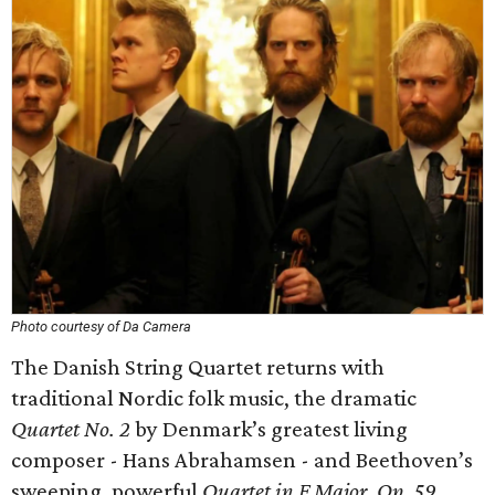
Photo courtesy of Da Camera
The Danish String Quartet returns with
traditional Nordic folk music, the dramatic
Quartet No. 2
by Denmark’s greatest living
composer - Hans Abrahamsen - and Beethoven’s
sweeping, powerful
Quartet in F Major, Op. 59
.