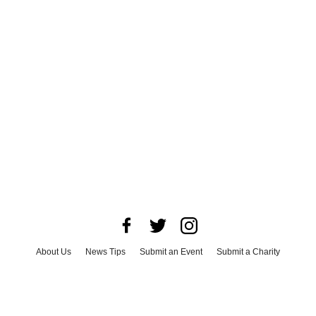
About Us
News Tips
Submit an Event
Submit a Charity
Advertise with Us
Jobs
Terms & Conditions
Privacy Policy
©
2026
CultureMap LLC. All Rights Reserved.