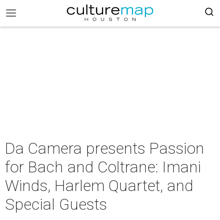
Da Camera presents Passion
for Bach and Coltrane: Imani
Winds, Harlem Quartet, and
Special Guests