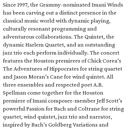
Since 1997, the Grammy-nominated Imani Winds
has been carving out a distinct presence in the
classical music world with dynamic playing,
culturally resonant programming and
adventurous collaborations. The Quintet, the
dynamic Harlem Quartet, and an outstanding
jazz trio each perform individually. The concert
features the Houston premieres of Chick Corea’s
The Adventures of Hippocrates for string quartet
and Jason Moran’s Cane for wind quintet. All
three ensembles and respected poet A.B.
Spellman come together for the Houston
premiere of Imani composer-member Jeff Scott’s
powerful Passion for Bach and Coltrane for string
quartet, wind quintet, jazz trio and narrator,
inspired by Bach’s Goldberg Variations and