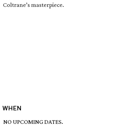
Coltrane’s masterpiece.
WHEN
NO UPCOMING DATES.