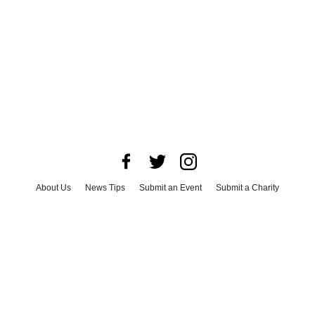
About Us
News Tips
Submit an Event
Submit a Charity
Advertise with Us
Jobs
Terms & Conditions
Privacy Policy
©
2026
CultureMap LLC. All Rights Reserved.