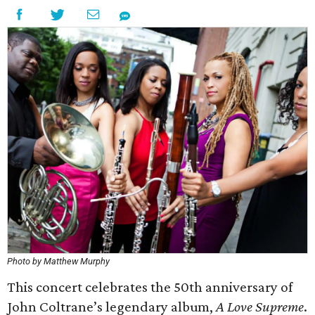
Photo by Matthew Murphy
This concert celebrates the 50th anniversary of
John Coltrane’s legendary album,
A Love Supreme
.