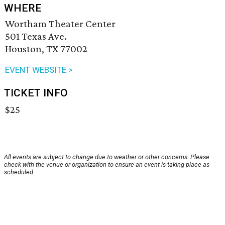
WHERE
Wortham Theater Center
501 Texas Ave.
Houston, TX 77002
EVENT WEBSITE >
TICKET INFO
$25
All events are subject to change due to weather or other concerns. Please
check with the venue or organization to ensure an event is taking place as
scheduled.