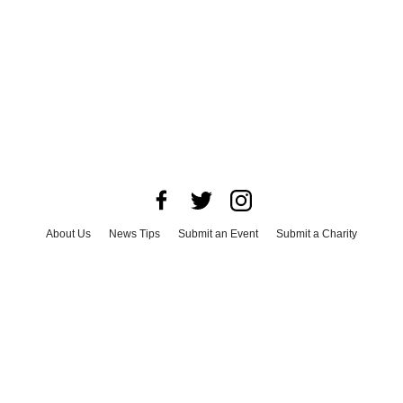
About Us
News Tips
Submit an Event
Submit a Charity
Advertise with Us
Jobs
Terms & Conditions
Privacy Policy
©
2026
CultureMap LLC. All Rights Reserved.