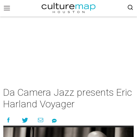
Da Camera Jazz presents Eric
Harland Voyager