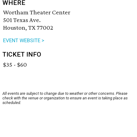
WHERE
Wortham Theater Center
501 Texas Ave.
Houston, TX 77002
EVENT WEBSITE >
TICKET INFO
$35 - $60
All events are subject to change due to weather or other concerns. Please
check with the venue or organization to ensure an event is taking place as
scheduled.