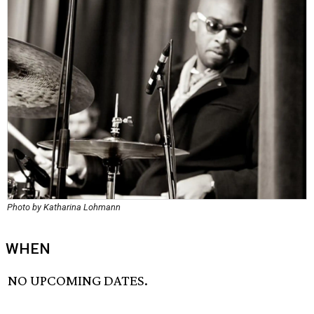
Photo by Katharina Lohmann
WHEN
NO UPCOMING DATES.