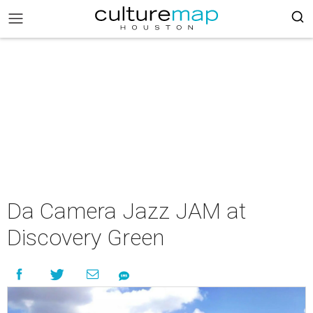
Da Camera Jazz JAM at
Discovery Green