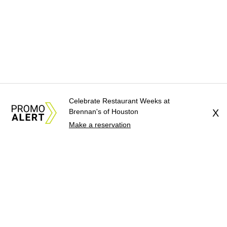
Celebrate Restaurant Weeks at
Brennan's of Houston
X
Make a reservation
About Us
News Tips
Submit an Event
Submit a Charity
Advertise with Us
Jobs
Terms & Conditions
Privacy Policy
©
2026
CultureMap LLC. All Rights Reserved.