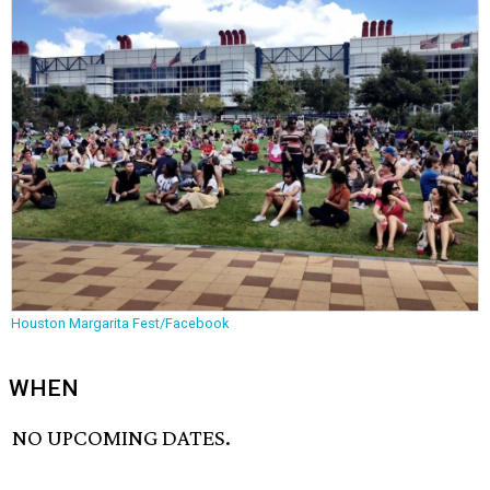
Houston Margarita Fest/Facebook
WHEN
NO UPCOMING DATES.