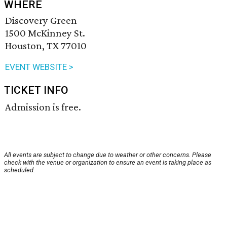
WHERE
Discovery Green
1500 McKinney St.
Houston, TX 77010
EVENT WEBSITE >
TICKET INFO
Admission is free.
All events are subject to change due to weather or other concerns. Please
check with the venue or organization to ensure an event is taking place as
scheduled.