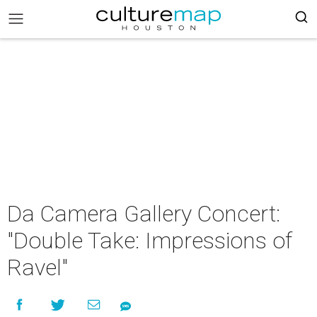
Da Camera Gallery Concert:
"Double Take: Impressions of
Ravel"