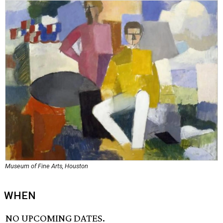
Museum of Fine Arts, Houston
WHEN
NO UPCOMING DATES.