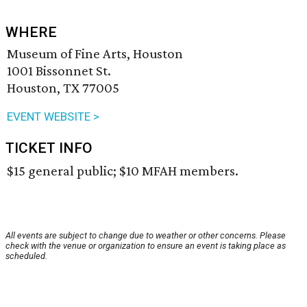
WHERE
Museum of Fine Arts, Houston
1001 Bissonnet St.
Houston, TX 77005
EVENT WEBSITE >
TICKET INFO
$15 general public; $10 MFAH members.
All events are subject to change due to weather or other concerns. Please
check with the venue or organization to ensure an event is taking place as
scheduled.