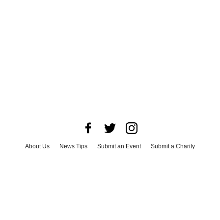
About Us
News Tips
Submit an Event
Submit a Charity
Advertise with Us
Jobs
Terms & Conditions
Privacy Policy
©
2026
CultureMap LLC. All Rights Reserved.