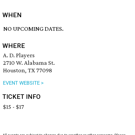
WHEN
NO UPCOMING DATES.
WHERE
A. D. Players
2710 W. Alabama St.
Houston, TX 77098
EVENT WEBSITE >
TICKET INFO
$15 - $17