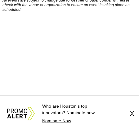
All events are subject to change due to weather or other concerns. Please
check with the venue or organization to ensure an event is taking place as
scheduled.
Who are Houston's top
innovators? Nominate now.
X
Nominate Now
About Us
News Tips
Submit an Event
Submit a Charity
Advertise with Us
Jobs
Terms & Conditions
Privacy Policy