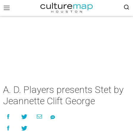
A. D. Players presents Stet by
Jeannette Clift George