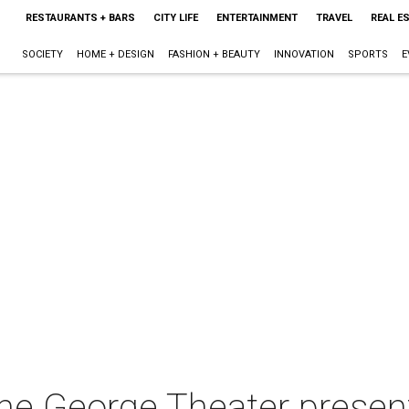
RESTAURANTS + BARS
CITY LIFE
ENTERTAINMENT
TRAVEL
REAL E
SOCIETY
HOME + DESIGN
FASHION + BEAUTY
INNOVATION
SPORTS
E
The George Theater presen