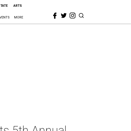
STATE
ARTS
VENTS
MORE
ts 5th Annual