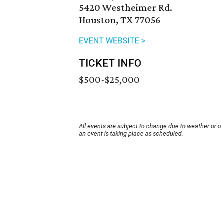
5420 Westheimer Rd.
Houston, TX 77056
EVENT WEBSITE >
TICKET INFO
$500-$25,000
All events are subject to change due to weather or 
an event is taking place as scheduled.