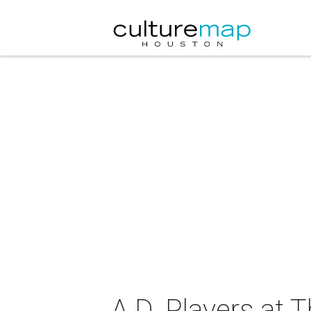
A.D. Players at 