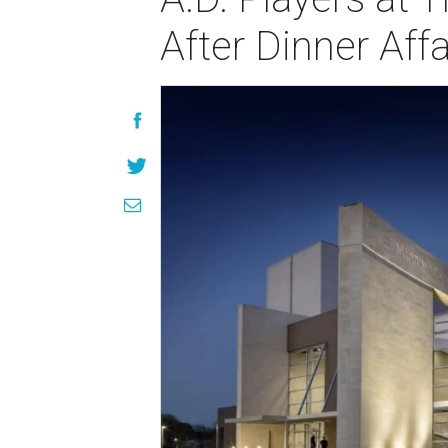
After Dinner Affa