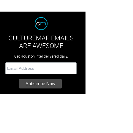
CULTUREMAP EMAILS
ARE AWESOME
Get Houston intel delivered daily.