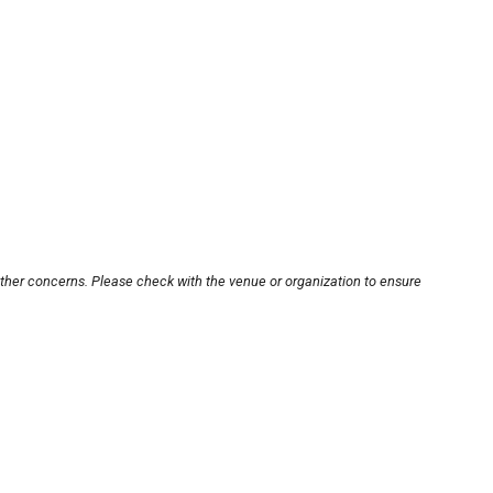
other concerns. Please check with the venue or organization to ensure