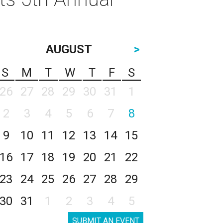
AUGUST
>
S
M
T
W
T
F
S
26
27
28
29
30
31
1
2
3
4
5
6
7
8
9
10
11
12
13
14
15
16
17
18
19
20
21
22
23
24
25
26
27
28
29
30
31
1
2
3
4
5
SUBMIT AN EVENT