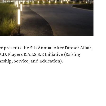
r presents the 5th Annual After Dinner Affair,
.D. Players R.A.I.S.S.E Initiative (Raising
arship, Service, and Education).