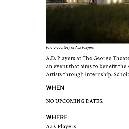
Photo courtesy of A.D. Players
A.D. Players at The George Theate
an event that aims to benefit the A
Artists through Internship, Schol
WHEN
NO UPCOMING DATES.
WHERE
A.D. Players