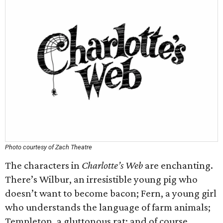
Photo courtesy of Zach Theatre
The characters in
Charlotte’s Web
are enchanting.
There’s Wilbur, an irresistible young pig who
doesn’t want to become bacon; Fern, a young girl
who understands the language of farm animals;
Templeton, a gluttonous rat; and of course,