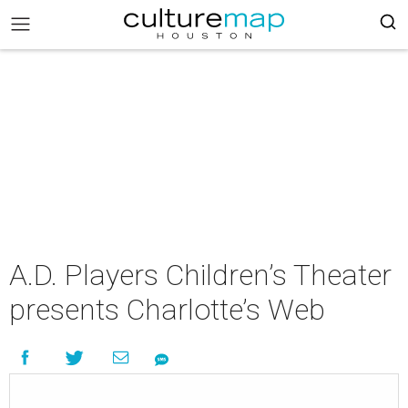
A.D. Players Children’s Theater
presents Charlotte’s Web