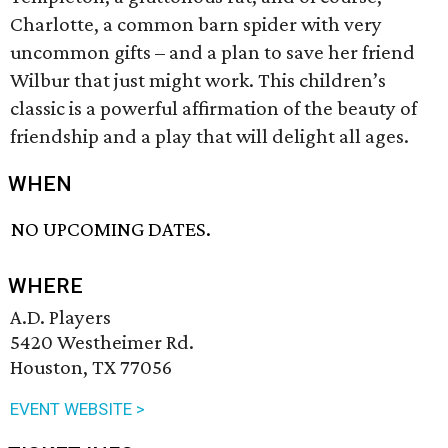
Charlotte, a common barn spider with very
uncommon gifts – and a plan to save her friend
Wilbur that just might work. This children’s
classic is a powerful affirmation of the beauty of
friendship and a play that will delight all ages.
WHEN
NO UPCOMING DATES.
WHERE
A.D. Players
5420 Westheimer Rd.
Houston, TX 77056
EVENT WEBSITE >