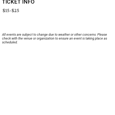
TICKET INFO
$15-$25
All events are subject to change due to weather or other concerns. Please
check with the venue or organization to ensure an event is taking place as
scheduled.