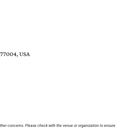
 77004, USA
other concerns. Please check with the venue or organization to ensure