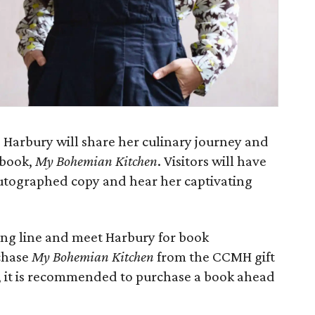
ie Harbury will share her culinary journey and
 book,
My Bohemian Kitchen
. Visitors will have
utographed copy and hear her captivating
ning line and meet Harbury for book
chase
My Bohemian Kitchen
from the CCMH gift
d, it is recommended to purchase a book ahead