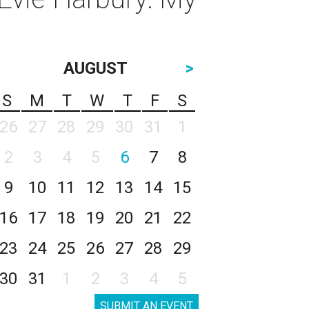
AUGUST
>
S
M
T
W
T
F
S
26
27
28
29
30
31
1
2
3
4
5
6
7
8
9
10
11
12
13
14
15
16
17
18
19
20
21
22
23
24
25
26
27
28
29
30
31
1
2
3
4
5
SUBMIT AN EVENT