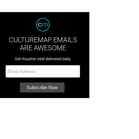
CULTUREMAP EMAILS
ARE AWESOME
Get Houston intel delivered daily.