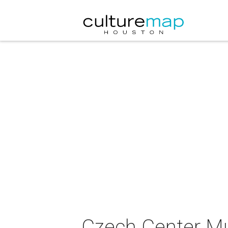
Czech Center M