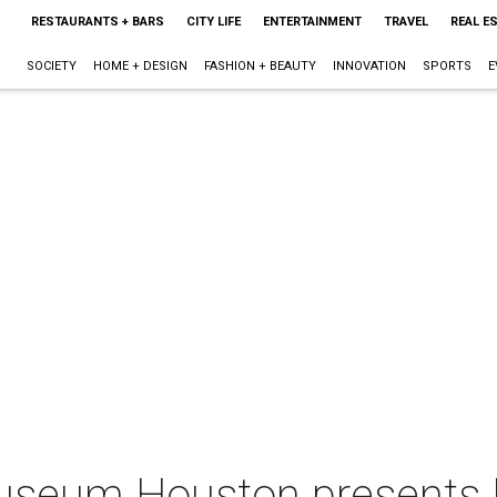
RESTAURANTS + BARS
CITY LIFE
ENTERTAINMENT
TRAVEL
REAL E
SOCIETY
HOME + DESIGN
FASHION + BEAUTY
INNOVATION
SPORTS
E
useum Houston presents E