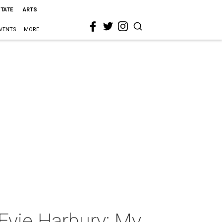
STATE
ARTS
VENTS
MORE
vie Harbury: My