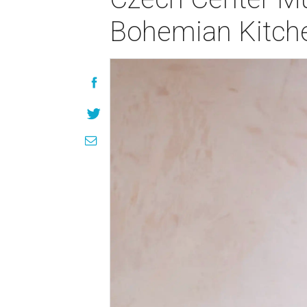
Bohemian Kitch