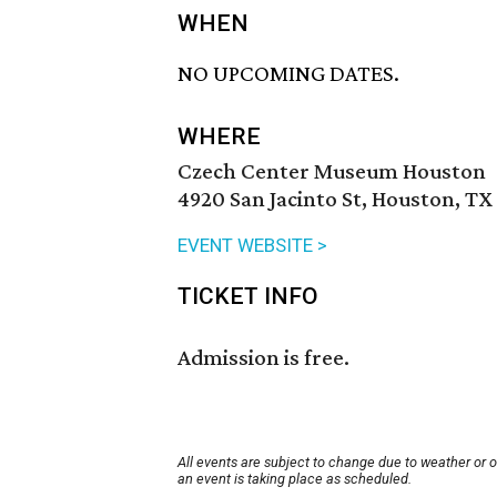
WHEN
NO UPCOMING DATES.
WHERE
Czech Center Museum Houston
4920 San Jacinto St, Houston, TX
EVENT WEBSITE >
TICKET INFO
Admission is free.
All events are subject to change due to weather or 
an event is taking place as scheduled.