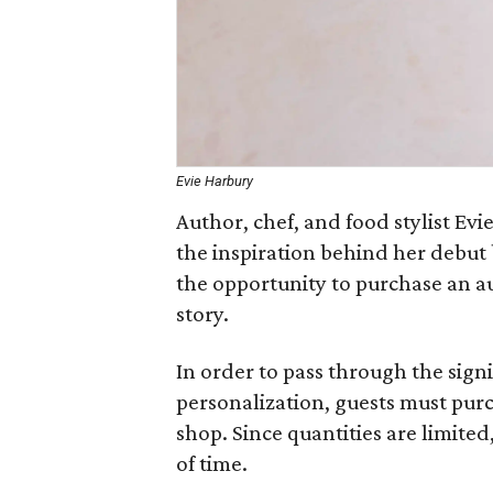
Evie Harbury
Author, chef, and food stylist Ev
the inspiration behind her debut
the opportunity to purchase an a
story.
In order to pass through the sig
personalization, guests must pur
shop. Since quantities are limite
of time.