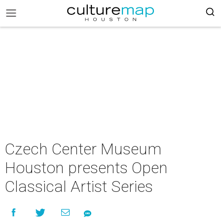
Czech Center Museum
Houston presents Open
Classical Artist Series