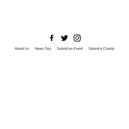
About Us
News Tips
Submit an Event
Submit a Charity
Advertise with Us
Jobs
Terms & Conditions
Privacy Policy
©
2026
CultureMap LLC. All Rights Reserved.