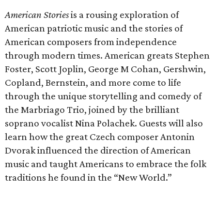
American Stories
is a rousing exploration of
American patriotic music and the stories of
American composers from independence
through modern times. American greats Stephen
Foster, Scott Joplin, George M Cohan, Gershwin,
Copland, Bernstein, and more come to life
through the unique storytelling and comedy of
the Marbriago Trio, joined by the brilliant
soprano vocalist Nina Polachek. Guests will also
learn how the great Czech composer Antonin
Dvorak influenced the direction of American
music and taught Americans to embrace the folk
traditions he found in the “New World.”