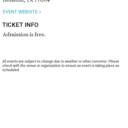
EVENT WEBSITE >
TICKET INFO
Admission is free.
All events are subject to change due to weather or other concerns. Please
check with the venue or organization to ensure an event is taking place as
scheduled.