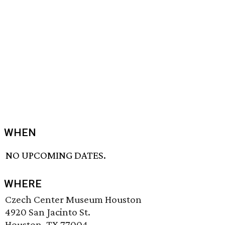
WHEN
NO UPCOMING DATES.
WHERE
Czech Center Museum Houston
4920 San Jacinto St.
Houston, TX 77004