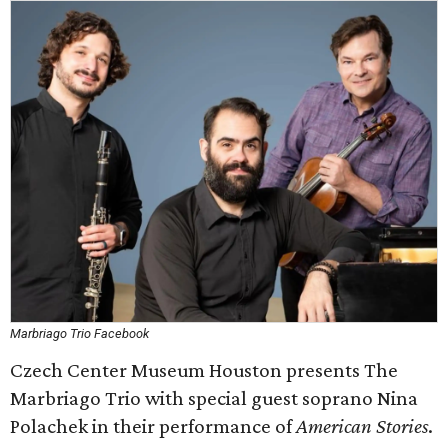
Marbriago Trio Facebook
Czech Center Museum Houston presents The
Marbriago Trio with special guest soprano Nina
Polachek in their performance of
American Stories
.