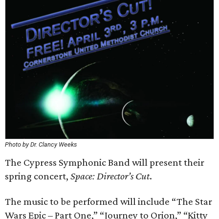
Photo by Dr. Clancy Weeks
The Cypress Symphonic Band will present their
spring concert,
Space: Director’s Cut
.
The music to be performed will include “The Star
Wars Epic – Part One,” “Journey to Orion,” “Kitty