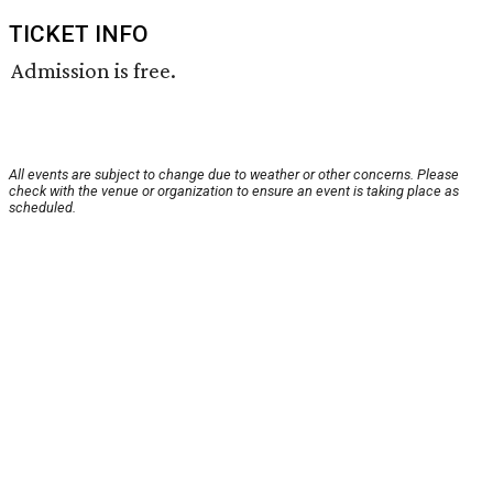
TICKET INFO
Admission is free.
All events are subject to change due to weather or other concerns. Please
check with the venue or organization to ensure an event is taking place as
scheduled.