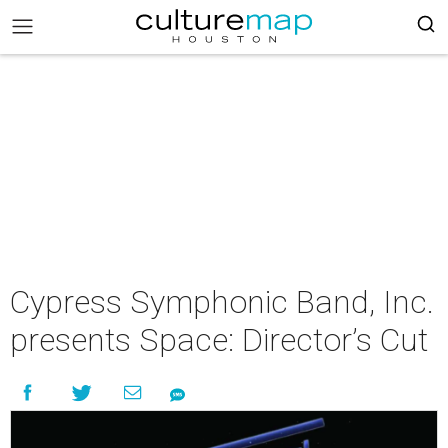
Cypress Symphonic Band, Inc.
presents Space: Director’s Cut