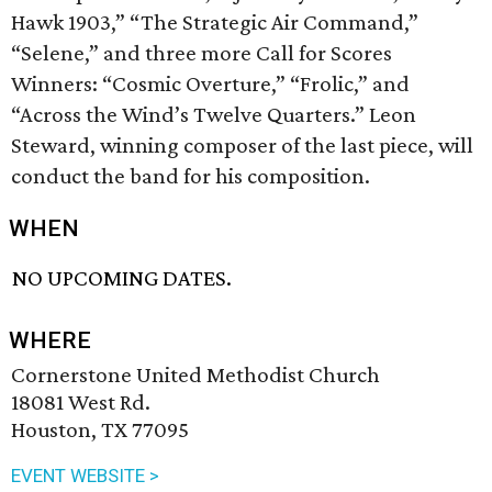
Hawk 1903,” “The Strategic Air Command,”
“Selene,” and three more Call for Scores
Winners: “Cosmic Overture,” “Frolic,” and
“Across the Wind’s Twelve Quarters.” Leon
Steward, winning composer of the last piece, will
conduct the band for his composition.
WHEN
NO UPCOMING DATES.
WHERE
Cornerstone United Methodist Church
18081 West Rd.
Houston, TX 77095
EVENT WEBSITE >