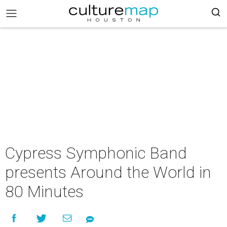
Cypress Symphonic Band
presents Around the World in
80 Minutes