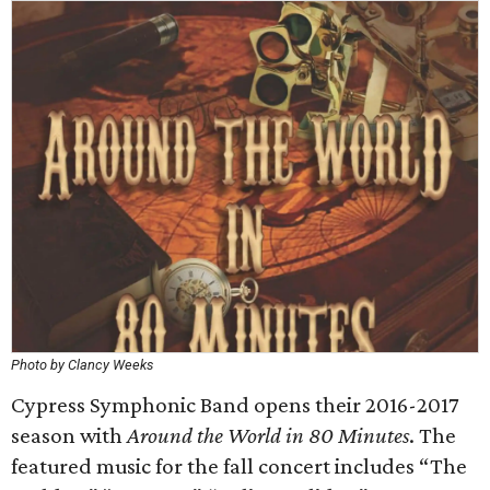
Photo by Clancy Weeks
Cypress Symphonic Band opens their 2016-2017
season with
Around the World in 80 Minutes
. The
featured music for the fall concert includes “The