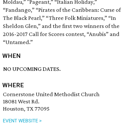
Moldau,” "Pageant,” “Italian Holiday,”
“Fandango,” “Pirates of the Caribbean: Curse of
The Black Pearl,” “Three Folk Miniatures,” “In
Sheldon Glen,” and the first two winners of the
2016-2017 Call for Scores contest, “Anubis” and
“Untamed.”
WHEN
NO UPCOMING DATES.
WHERE
Cornerstone United Methodist Church
18081 West Rd.
Houston, TX 77095
EVENT WEBSITE >