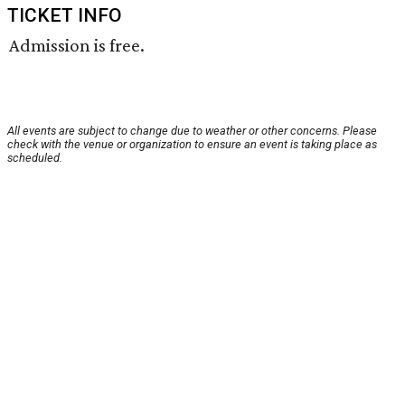
TICKET INFO
Admission is free.
All events are subject to change due to weather or other concerns. Please
check with the venue or organization to ensure an event is taking place as
scheduled.