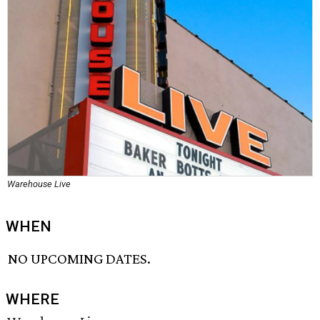
Warehouse Live
WHEN
NO UPCOMING DATES.
WHERE