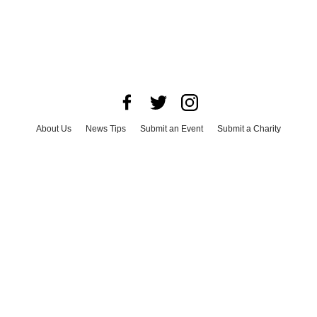
About Us
News Tips
Submit an Event
Submit a Charity
Advertise with Us
Jobs
Terms & Conditions
Privacy Policy
©
2026
CultureMap LLC. All Rights Reserved.