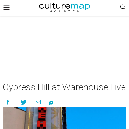
Cypress Hill at Warehouse Live