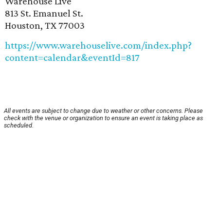
Warehouse Live
813 St. Emanuel St.
Houston, TX 77003
https://www.warehouselive.com/index.php?
content=calendar&eventId=817
All events are subject to change due to weather or other concerns. Please
check with the venue or organization to ensure an event is taking place as
scheduled.