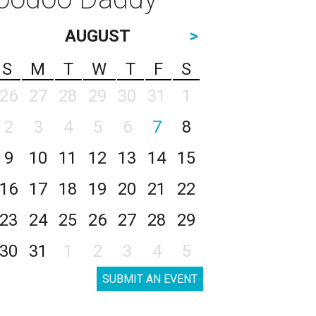
AUGUST
>
S
M
T
W
T
F
S
26
27
28
29
30
31
1
2
3
4
5
6
7
8
9
10
11
12
13
14
15
16
17
18
19
20
21
22
23
24
25
26
27
28
29
30
31
1
2
3
4
5
SUBMIT AN EVENT