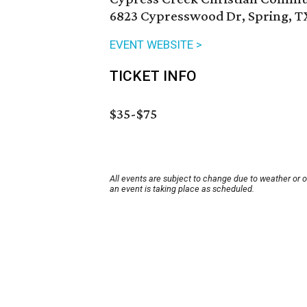
6823 Cypresswood Dr, Spring, T
EVENT WEBSITE >
TICKET INFO
$35-$75
All events are subject to change due to weather or 
an event is taking place as scheduled.