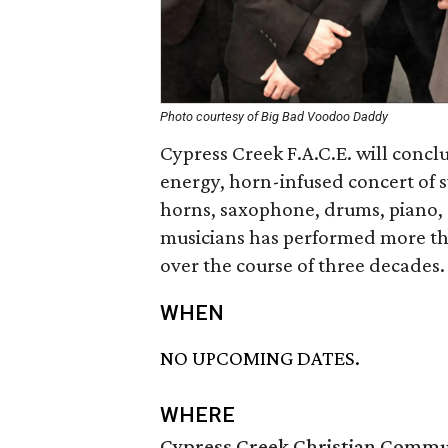
Photo courtesy of Big Bad Voodoo Daddy
Cypress Creek F.A.C.E. will concl
energy, horn-infused concert of
horns, saxophone, drums, piano, g
musicians has performed more th
over the course of three decades.
WHEN
NO UPCOMING DATES.
WHERE
Cypress Creek Christian Commu