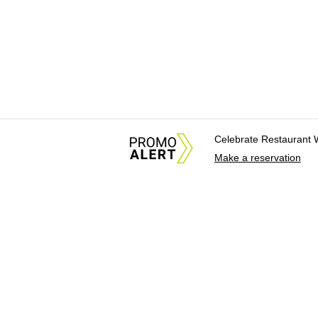
Celebrate Restaurant 
Make a reservation
About Us
News Tips & Sugges