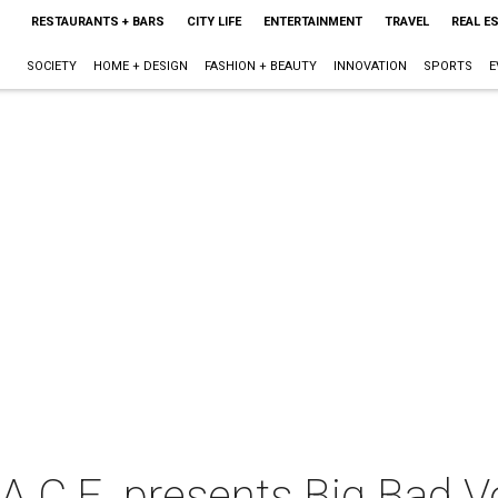
RESTAURANTS + BARS
CITY LIFE
ENTERTAINMENT
TRAVEL
REAL E
SOCIETY
HOME + DESIGN
FASHION + BEAUTY
INNOVATION
SPORTS
E
.A.C.E. presents Big Bad