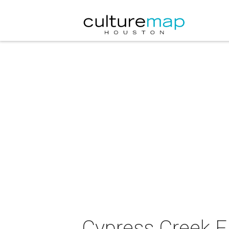
Cypress Creek F