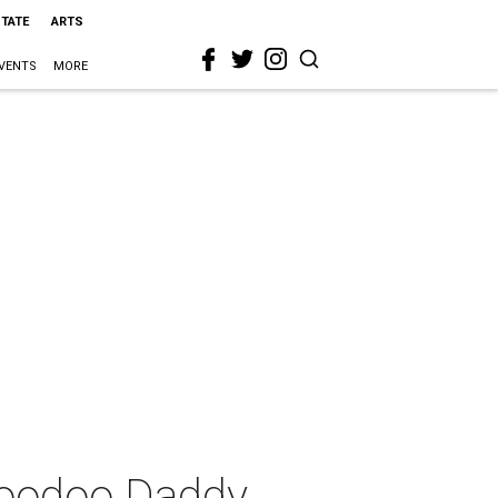
STATE
ARTS
VENTS
MORE
 Voodoo Daddy