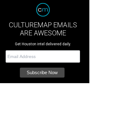
CULTUREMAP EMAILS
ARE AWESOME
Get Houston intel delivered daily.