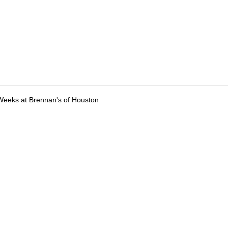
Weeks at Brennan's of Houston
tions
Submit an Event
Submit a Charity
Advertise with Us
Jobs
Ter
©
2026
CultureMap LLC. All Rights Reserved.