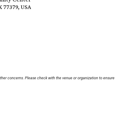
X 77379, USA
other concerns. Please check with the venue or organization to ensure