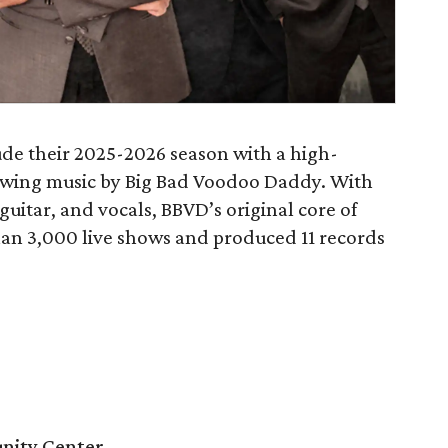
ude their 2025-2026 season with a high-
 swing music by Big Bad Voodoo Daddy. With
uitar, and vocals, BBVD’s original core of
an 3,000 live shows and produced 11 records
nity Center