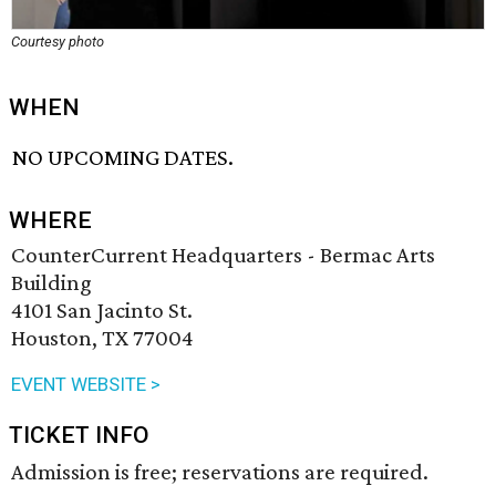
Courtesy photo
WHEN
NO UPCOMING DATES.
WHERE
CounterCurrent Headquarters - Bermac Arts
Building
4101 San Jacinto St.
Houston, TX 77004
EVENT WEBSITE >
TICKET INFO
Admission is free; reservations are required.