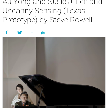
Au Yong and Susie J. Lee and
Uncanny Sensing (Texas
Prototype) by Steve Rowell