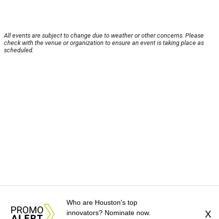
All events are subject to change due to weather or other concerns. Please
check with the venue or organization to ensure an event is taking place as
scheduled.
Who are Houston's top
innovators? Nominate now.
X