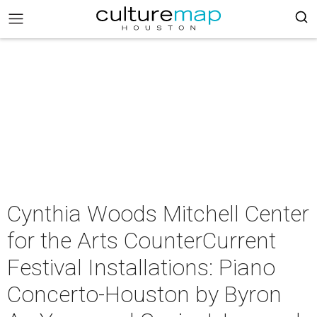
Cynthia Woods Mitchell Center
for the Arts CounterCurrent
Festival Installations: Piano
Concerto-Houston by Byron