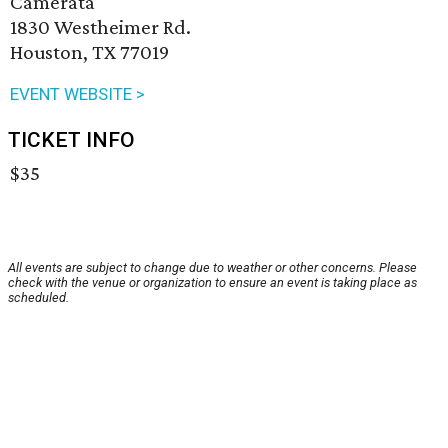
Camerata
1830 Westheimer Rd.
Houston, TX 77019
EVENT WEBSITE >
TICKET INFO
$35
All events are subject to change due to weather or other concerns. Please
check with the venue or organization to ensure an event is taking place as
scheduled.