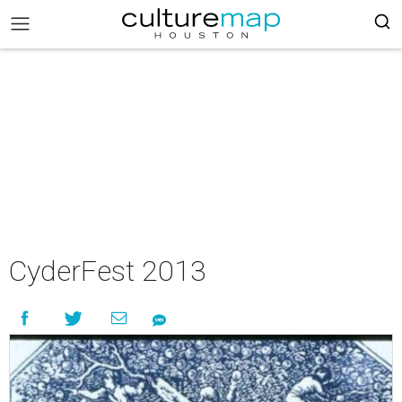
CyderFest 2013