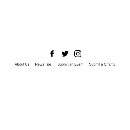
About Us
News Tips
Submit an Event
Submit a Charity
Advertise with Us
Jobs
Terms & Conditions
Privacy Policy
©
2026
CultureMap LLC. All Rights Reserved.