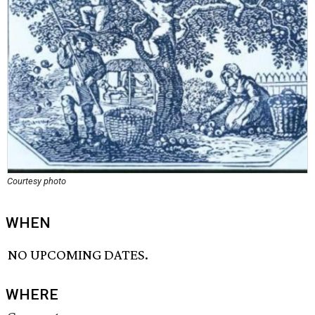
Courtesy photo
WHEN
NO UPCOMING DATES.
WHERE