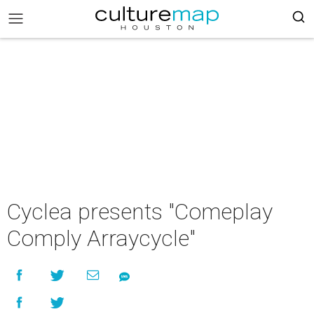
Cyclea presents "Comeplay
Comply Arraycycle"