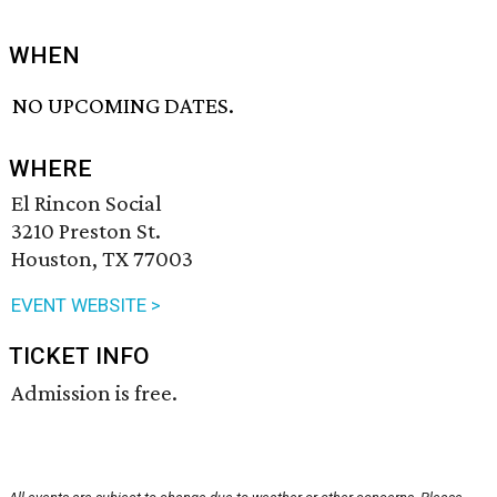
WHEN
NO UPCOMING DATES.
WHERE
El Rincon Social
3210 Preston St.
Houston, TX 77003
EVENT WEBSITE >
TICKET INFO
Admission is free.