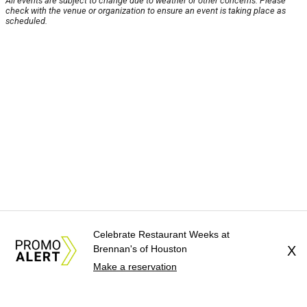
All events are subject to change due to weather or other concerns. Please
check with the venue or organization to ensure an event is taking place as
scheduled.
Celebrate Restaurant Weeks at
Brennan's of Houston
X
Make a reservation
About Us
News Tips
Submit an Event
Submit a Charity
Advertise with Us
Jobs
Terms & Conditions
Privacy Policy