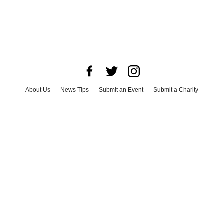
About Us
News Tips
Submit an Event
Submit a Charity
Advertise with Us
Jobs
Terms & Conditions
Privacy Policy
©
2026
CultureMap LLC. All Rights Reserved.