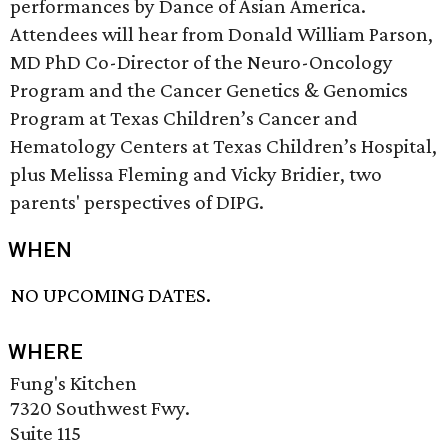
performances by Dance of Asian America.
Attendees will hear from Donald William Parson,
MD PhD Co-Director of the Neuro-Oncology
Program and the Cancer Genetics & Genomics
Program at Texas Children’s Cancer and
Hematology Centers at Texas Children’s Hospital,
plus Melissa Fleming and Vicky Bridier, two
parents' perspectives of DIPG.
WHEN
NO UPCOMING DATES.
WHERE
Fung's Kitchen
7320 Southwest Fwy.
Suite 115