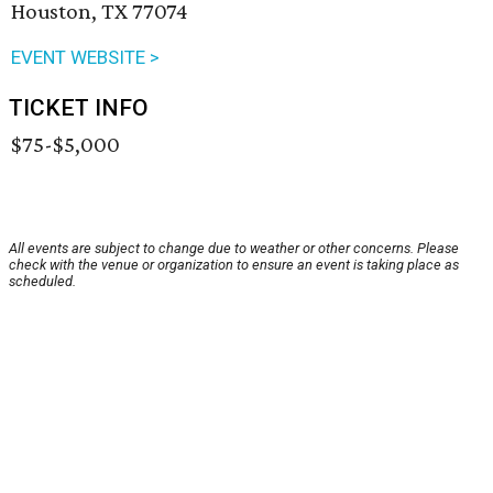
Houston, TX 77074
EVENT WEBSITE >
TICKET INFO
$75-$5,000
All events are subject to change due to weather or other concerns. Please
check with the venue or organization to ensure an event is taking place as
scheduled.