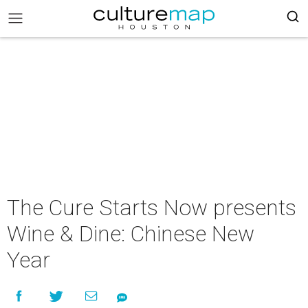
The Cure Starts Now presents
Wine & Dine: Chinese New
Year