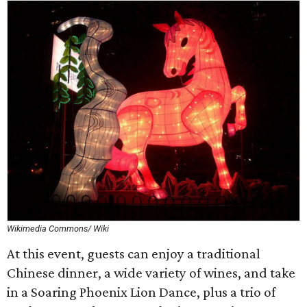
Wikimedia Commons/ Wiki
At this event, guests can enjoy a traditional
Chinese dinner, a wide variety of wines, and take
in a Soaring Phoenix Lion Dance, plus a trio of