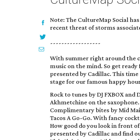
Note: The CultureMap Social has 
recent threat of storms associat
------------------
With summer right around the cor
music on the mind. So get ready 
presented by Cadillac. This time
stage for our famous happy hour f
Rock to tunes by DJ FXBOX and D
Akhmetchine on the saxophone.
Complimentary bites by Mid Main
Tacos A Go-Go. With fancy cockt
How good do you look in front of
presented by Cadillac and find ou