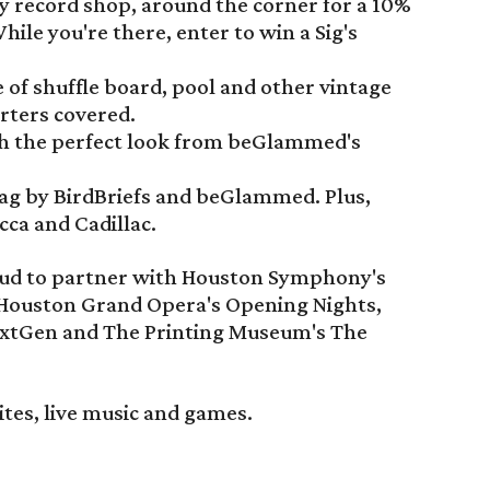
ly record shop, around the corner for a 10%
hile you're there, enter to win a Sig's
 of shuffle board, pool and other vintage
rters covered.
th the perfect look from beGlammed's
wag by BirdBriefs and beGlammed. Plus,
cca and Cadillac.
proud to partner with Houston Symphony's
 Houston Grand Opera's Opening Nights,
xtGen and The Printing Museum's The
ites, live music and games.