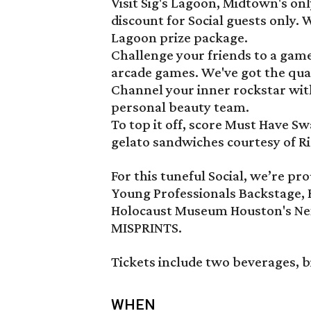
Visit Sig's Lagoon, Midtown's on
discount for Social guests only. W
Lagoon prize package.
Challenge your friends to a game
arcade games. We've got the qua
Channel your inner rockstar wi
personal beauty team.
To top it off, score Must Have S
gelato sandwiches courtesy of Ri
For this tuneful Social, we’re 
Young Professionals Backstage,
Holocaust Museum Houston's Ne
MISPRINTS.
Tickets include two beverages, b
WHEN