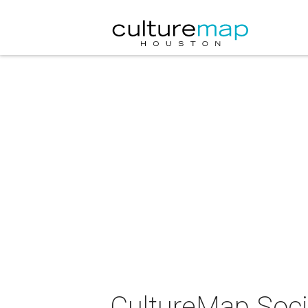
CultureMap Socia