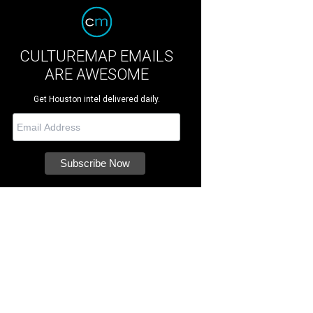
CULTUREMAP EMAILS
ARE AWESOME
Get Houston intel delivered daily.