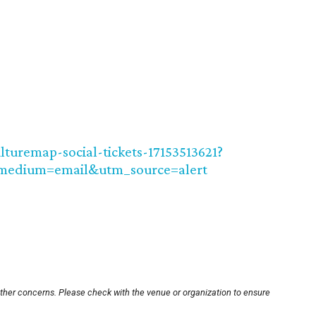
lturemap-social-tickets-17153513621?
medium=email&utm_source=alert
other concerns. Please check with the venue or organization to ensure