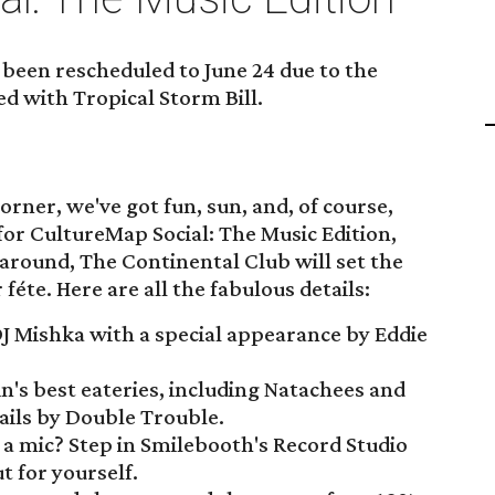
been rescheduled to June 24 due to the
ed with Tropical Storm Bill.
ner, we've got fun, sun, and, of course,
for CultureMap Social: The Music Edition,
 around, The Continental Club will set the
éte. Here are all the fabulous details:
J Mishka with a special appearance by Eddie
's best eateries, including Natachees and
ails by Double Trouble.
 a mic? Step in Smilebooth's Record Studio
t for yourself.