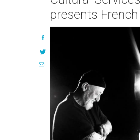
presents French 