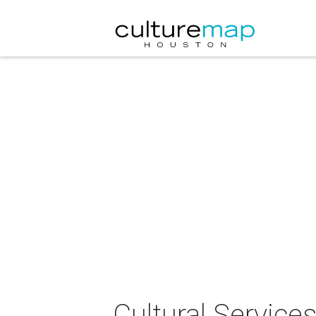
Cultural Servic