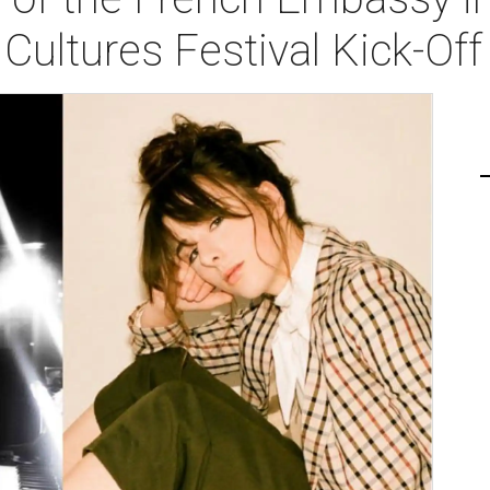
Cultures Festival Kick-Of