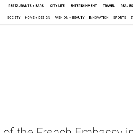
RESTAURANTS + BARS
CITY LIFE
ENTERTAINMENT
TRAVEL
REAL E
SOCIETY
HOME + DESIGN
FASHION + BEAUTY
INNOVATION
SPORTS
E
es of the French Embassy 