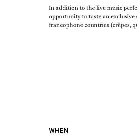
In addition to the live music per
opportunity to taste an exclusive
francophone countries (crêpes, qu
WHEN