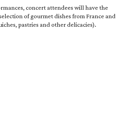
formances, concert attendees will have the
 selection of gourmet dishes from France and
iches, pastries and other delicacies).