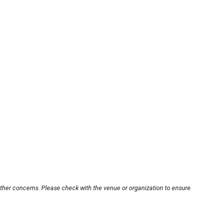
other concerns. Please check with the venue or organization to ensure