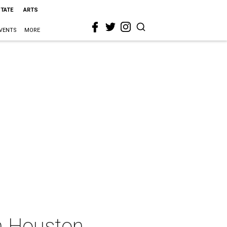
STATE
ARTS
VENTS
MORE
in Houston