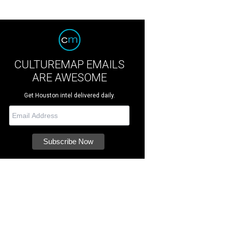
CULTUREMAP EMAILS
ARE AWESOME
Get Houston intel delivered daily.