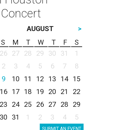
f Concert
AUGUST
>
S
M
T
W
T
F
S
26
27
28
29
30
31
1
2
3
4
5
6
7
8
9
10
11
12
13
14
15
16
17
18
19
20
21
22
23
24
25
26
27
28
29
30
31
1
2
3
4
5
SUBMIT AN EVENT