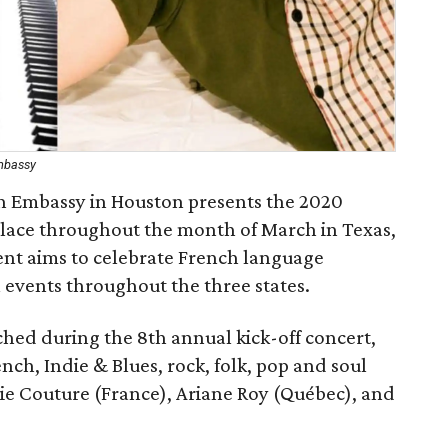
Embassy
ch Embassy in Houston presents the 2020
 place throughout the month of March in Texas,
nt aims to celebrate French language
 events throughout the three states.
unched during the 8th annual kick-off concert,
ch, Indie & Blues, rock, folk, pop and soul
ie Couture (France), Ariane Roy (Québec), and