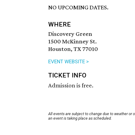
NO UPCOMING DATES.
WHERE
Discovery Green
1500 McKinney St.
Houston, TX 77010
EVENT WEBSITE >
TICKET INFO
Admission is free.
All events are subject to change due to weather or 
an event is taking place as scheduled.