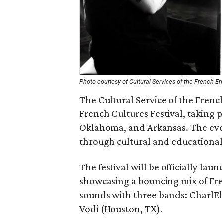
Photo courtesy of Cultural Services of the French 
The Cultural Service of the Fren
French Cultures Festival, taking
Oklahoma, and Arkansas. The eve
through cultural and educational
The festival will be officially la
showcasing a bouncing mix of Fren
sounds with three bands: CharlEl
Vodi (Houston, TX).