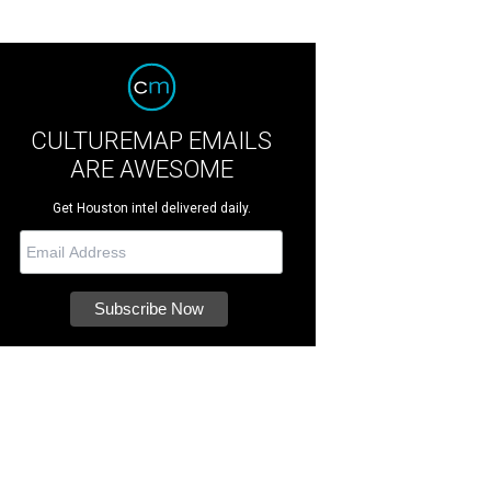
CULTUREMAP EMAILS
ARE AWESOME
Get Houston intel delivered daily.