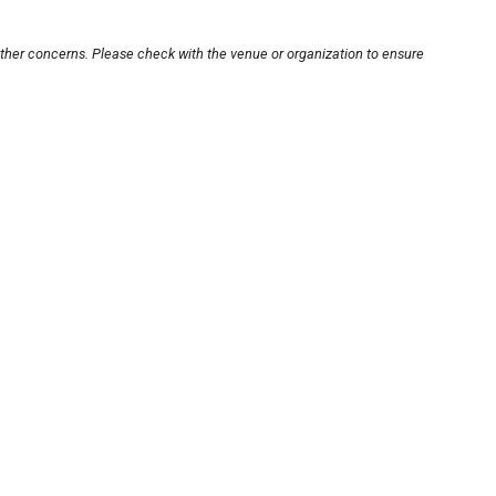
other concerns. Please check with the venue or organization to ensure