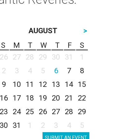
AUGUST
>
S
M
T
W
T
F
S
26
27
28
29
30
31
1
2
3
4
5
6
7
8
9
10
11
12
13
14
15
16
17
18
19
20
21
22
23
24
25
26
27
28
29
30
31
1
2
3
4
5
SUBMIT AN EVENT