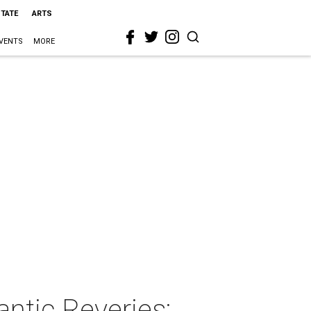
STATE
ARTS
VENTS
MORE
antic Reveries: