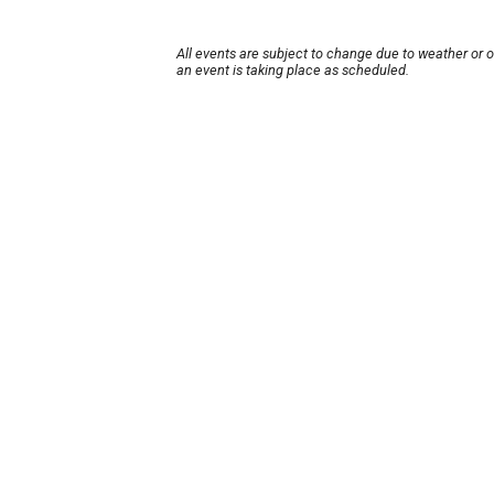
All events are subject to change due to weather or 
an event is taking place as scheduled.