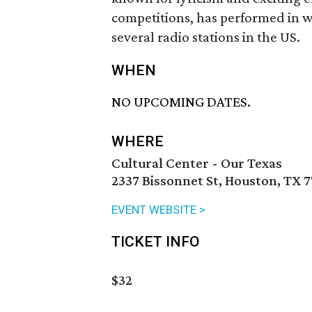
competitions, has performed in 
several radio stations in the US.
WHEN
NO UPCOMING DATES.
WHERE
Cultural Center - Our Texas
2337 Bissonnet St, Houston, TX 
EVENT WEBSITE >
TICKET INFO
$32