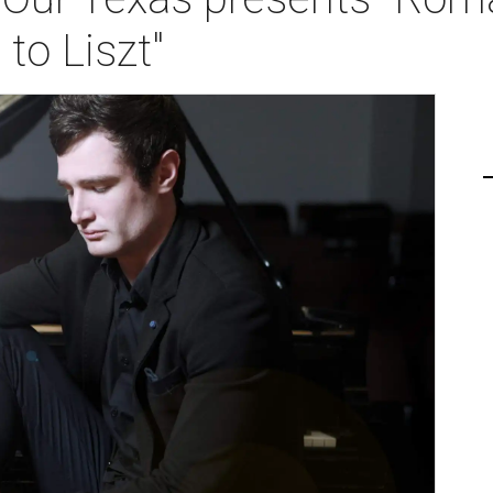
to Liszt"