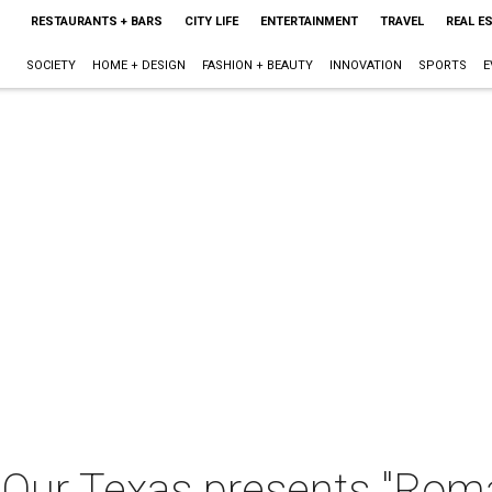
RESTAURANTS + BARS
CITY LIFE
ENTERTAINMENT
TRAVEL
REAL E
SOCIETY
HOME + DESIGN
FASHION + BEAUTY
INNOVATION
SPORTS
E
- Our Texas presents "Rom