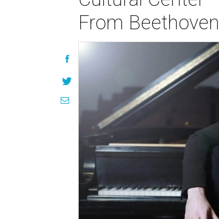
From Beethoven 