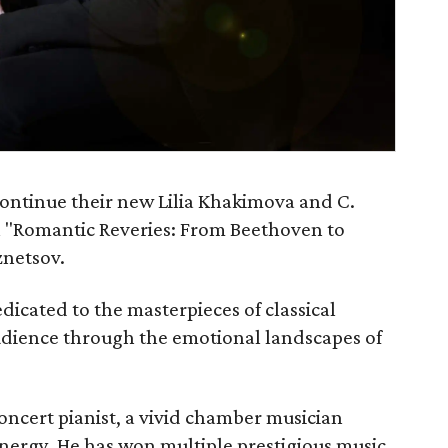
continue their new Lilia Khakimova and C.
h "Romantic Reveries: From Beethoven to
znetsov.
dicated to the masterpieces of classical
udience through the emotional landscapes of
ncert pianist, a vivid chamber musician
energy. He has won multiple prestigious music