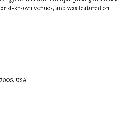
world-known venues, and was featured on
77005, USA