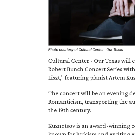
Photo courtesy of Cultural Center - Our Texas
Cultural Center - Our Texas will 
Robert Bunch Concert Series wit
Liszt," featuring pianist Artem Ku
The concert will be an evening de
Romanticism, transporting the a
the 19th century.
Kuznetsov is an award-winning co
known for lyricism and exciting 