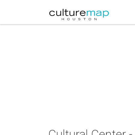
Cultural Center 