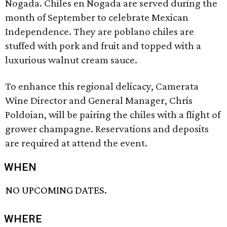
Nogada. Chiles en Nogada are served during the
month of September to celebrate Mexican
Independence. They are poblano chiles are
stuffed with pork and fruit and topped with a
luxurious walnut cream sauce.
To enhance this regional delicacy, Camerata
Wine Director and General Manager, Chris
Poldoian, will be pairing the chiles with a flight of
grower champagne. Reservations and deposits
are required at attend the event.
WHEN
NO UPCOMING DATES.
WHERE