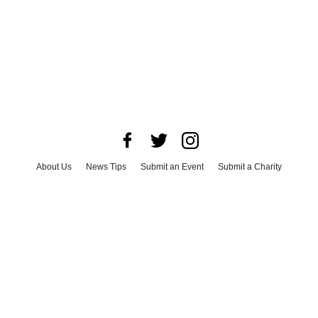
About Us
News Tips
Submit an Event
Submit a Charity
Advertise with Us
Jobs
Terms & Conditions
Privacy Policy
©
2026
CultureMap LLC. All Rights Reserved.