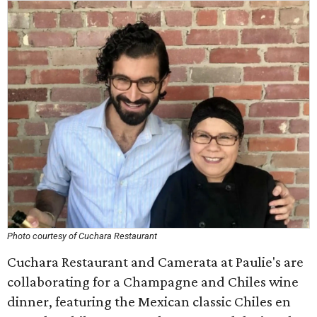
Photo courtesy of Cuchara Restaurant
Cuchara Restaurant and Camerata at Paulie's are
collaborating for a Champagne and Chiles wine
dinner, featuring the Mexican classic Chiles en