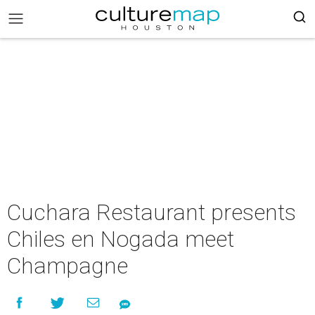
Cuchara Restaurant presents
Chiles en Nogada meet
Champagne