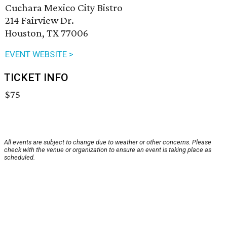
Cuchara Mexico City Bistro
214 Fairview Dr.
Houston, TX 77006
EVENT WEBSITE >
TICKET INFO
$75
All events are subject to change due to weather or other concerns. Please
check with the venue or organization to ensure an event is taking place as
scheduled.