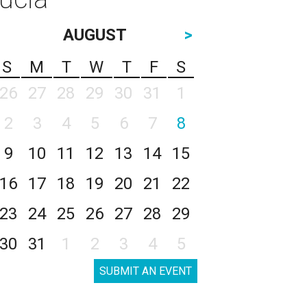
AUGUST
>
S
M
T
W
T
F
S
26
27
28
29
30
31
1
2
3
4
5
6
7
8
9
10
11
12
13
14
15
16
17
18
19
20
21
22
23
24
25
26
27
28
29
30
31
1
2
3
4
5
SUBMIT AN EVENT