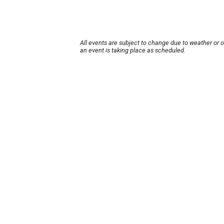
All events are subject to change due to weather or 
an event is taking place as scheduled.