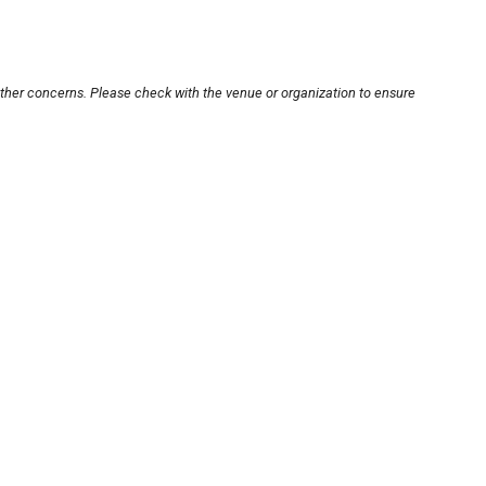
other concerns. Please check with the venue or organization to ensure