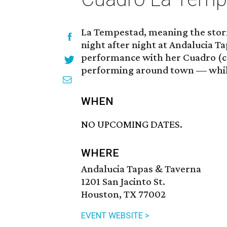
La Tempestad, meaning the storm
night after night at Andalucia T
performance with her Cuadro (col
performing around town — while
WHEN
NO UPCOMING DATES.
WHERE
Andalucia Tapas & Taverna
1201 San Jacinto St.
Houston, TX 77002
EVENT WEBSITE >