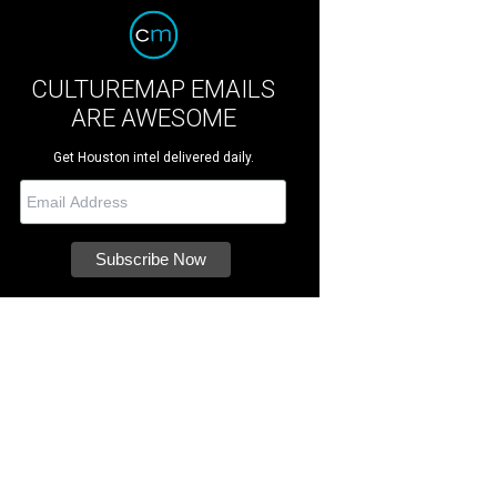
CULTUREMAP EMAILS
ARE AWESOME
Get Houston intel delivered daily.