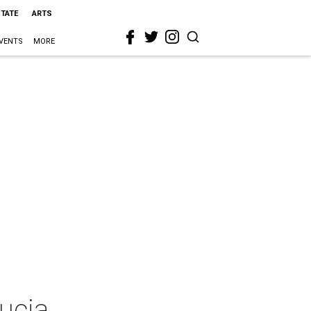
STATE
ARTS
VENTS
MORE
ucia