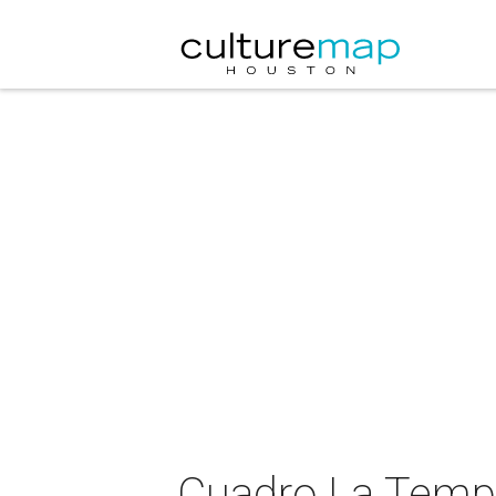
Cuadro La Tempe