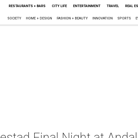
RESTAURANTS + BARS
CITY LIFE
ENTERTAINMENT
TRAVEL
REAL E
SOCIETY
HOME + DESIGN
FASHION + BEAUTY
INNOVATION
SPORTS
E
stad Final Night at Andal