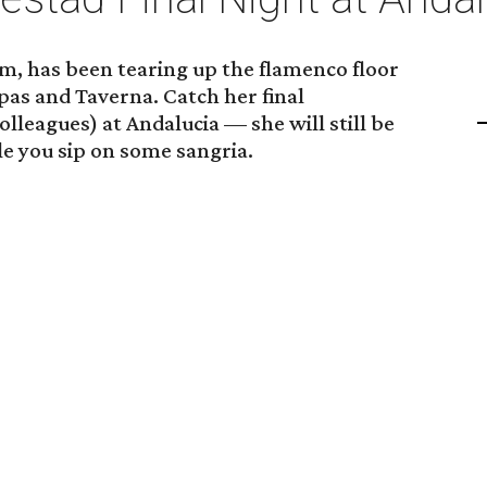
, has been tearing up the flamenco floor
apas and Taverna. Catch her final
leagues) at Andalucia — she will still be
 you sip on some sangria.