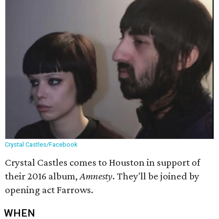
Crystal Castles/Facebook
Crystal Castles comes to Houston in support of
their 2016 album,
Amnesty
​. They'll be joined by
opening act Farrows.
WHEN