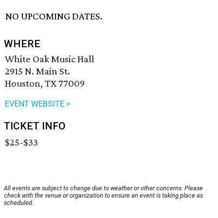
NO UPCOMING DATES.
WHERE
White Oak Music Hall
2915 N. Main St.
Houston, TX 77009
EVENT WEBSITE >
TICKET INFO
$25-$33
All events are subject to change due to weather or other concerns. Please
check with the venue or organization to ensure an event is taking place as
scheduled.