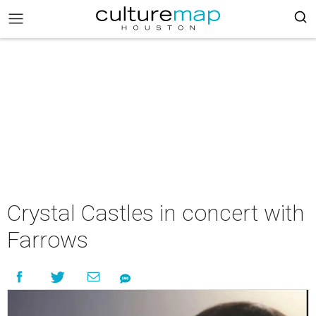
Crystal Castles in concert with
Farrows