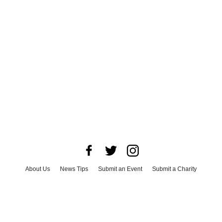
About Us
News Tips
Submit an Event
Submit a Charity
Advertise with Us
Jobs
Terms & Conditions
Privacy Policy
©
2026
CultureMap LLC. All Rights Reserved.