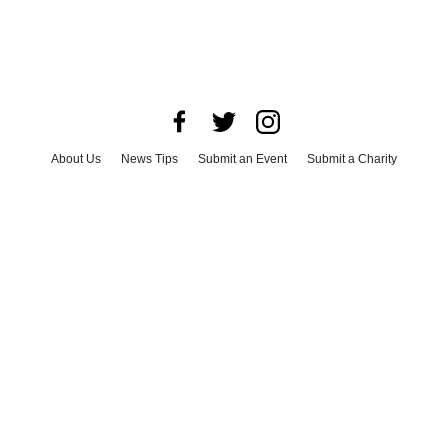
About Us
News Tips
Submit an Event
Submit a Charity
Advertise with Us
Jobs
Terms & Conditions
Privacy Policy
©
2026
CultureMap LLC. All Rights Reserved.