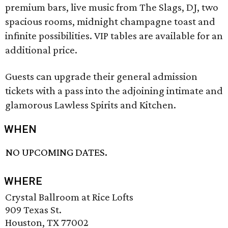
premium bars, live music from The Slags, DJ, two
spacious rooms, midnight champagne toast and
infinite possibilities. VIP tables are available for an
additional price.
Guests can upgrade their general admission
tickets with a pass into the adjoining intimate and
glamorous Lawless Spirits and Kitchen.
WHEN
NO UPCOMING DATES.
WHERE
Crystal Ballroom at Rice Lofts
909 Texas St.
Houston, TX 77002