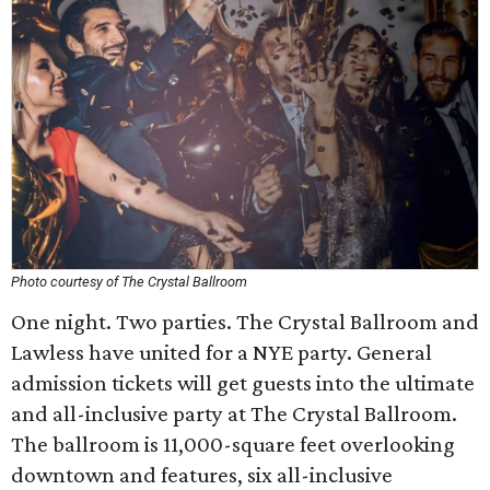
Photo courtesy of The Crystal Ballroom
One night. Two parties. The Crystal Ballroom and
Lawless have united for a NYE party. General
admission tickets will get guests into the ultimate
and all-inclusive party at The Crystal Ballroom.
The ballroom is 11,000-square feet overlooking
downtown and features, six all-inclusive