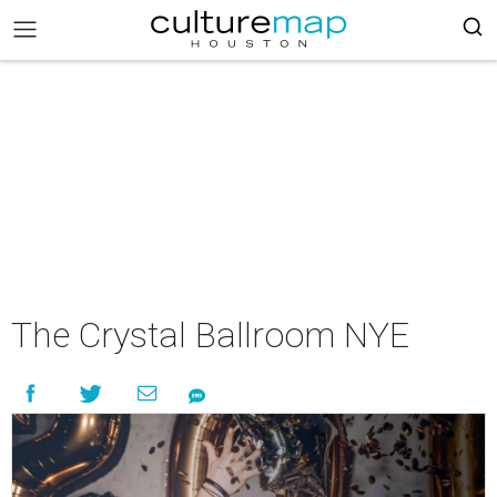
The Crystal Ballroom NYE