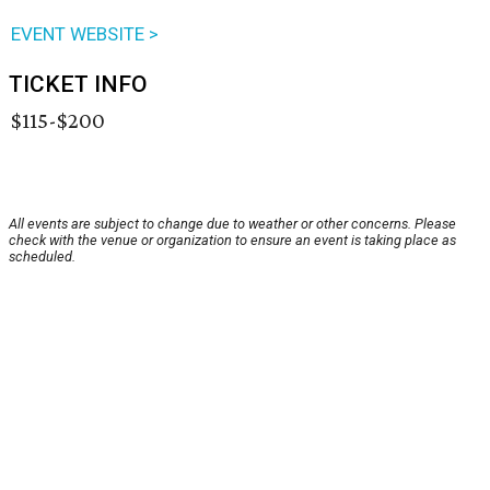
EVENT WEBSITE >
TICKET INFO
$115-$200
All events are subject to change due to weather or other concerns. Please
check with the venue or organization to ensure an event is taking place as
scheduled.