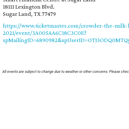
18111 Lexington Blvd.
Sugar Land, TX 77479
https://www.ticketmaster.com/crowder-the-milk-
2021/event/3A005AA6C18C3C0E?
spMailingID=6890982&spUserID=OTI3ODQ0MTQ
All events are subject to change due to weather or other concerns. Please check