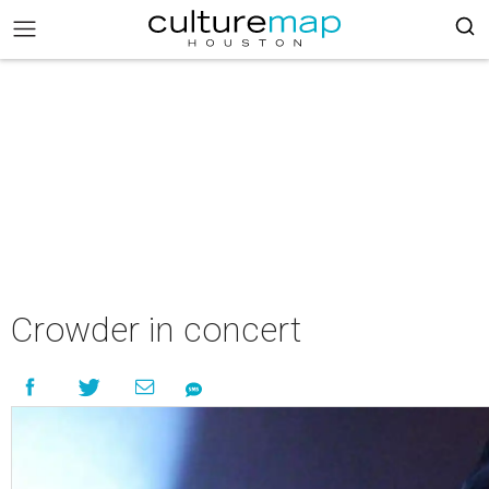
Crowder in concert