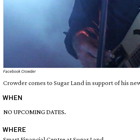
Facebook Crowder
Crowder comes to Sugar Land in support of his ne
WHEN
NO UPCOMING DATES.
WHERE
Smart Financial Centre at Sugar Land