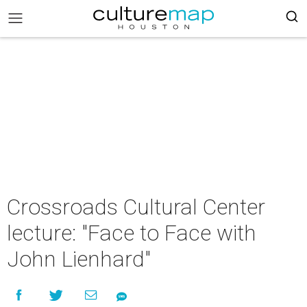
Crossroads Cultural Center
lecture: "Face to Face with
John Lienhard"