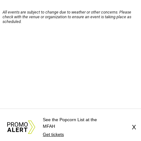
All events are subject to change due to weather or other concerns. Please
check with the venue or organization to ensure an event is taking place as
scheduled.
See the Popcorn List at the
MFAH
X
Get tickets
About Us
News Tips
Submit an Event
Submit a Charity