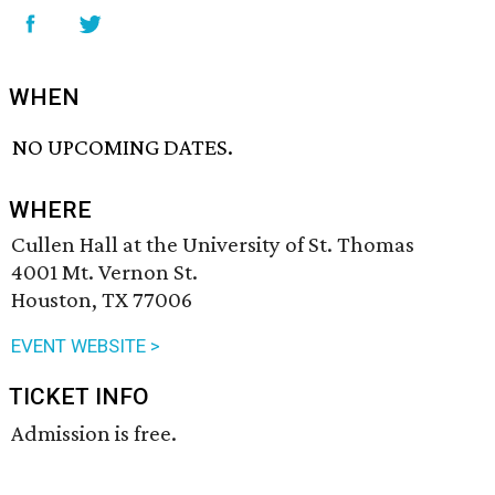
WHEN
NO UPCOMING DATES.
WHERE
Cullen Hall at the University of St. Thomas
4001 Mt. Vernon St.
Houston, TX 77006
EVENT WEBSITE >
TICKET INFO
Admission is free.