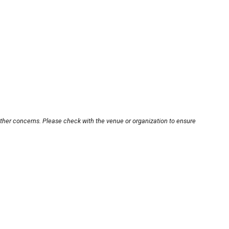
other concerns. Please check with the venue or organization to ensure