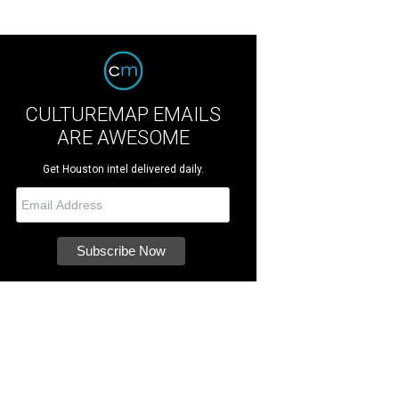
CULTUREMAP EMAILS
ARE AWESOME
Get Houston intel delivered daily.