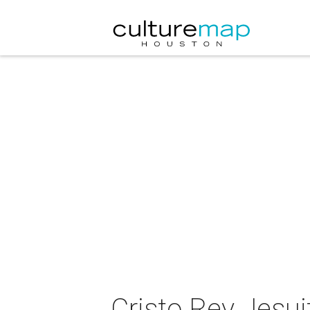
Cristo Rey Jesui