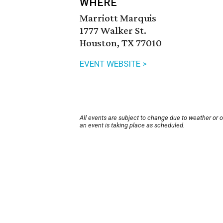
WHERE
Marriott Marquis
1777 Walker St.
Houston, TX 77010
EVENT WEBSITE >
All events are subject to change due to weather or 
an event is taking place as scheduled.