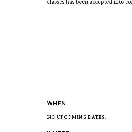
classes has been accepted into co
WHEN
NO UPCOMING DATES.