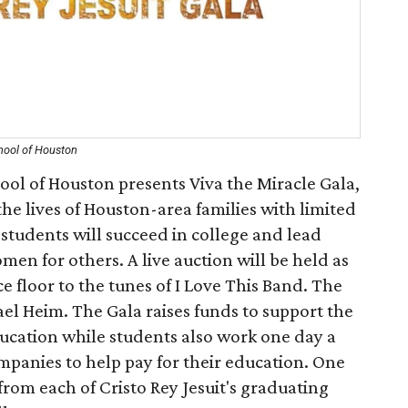
chool of Houston
hool of Houston presents Viva the Miracle Gala,
the lives of Houston-area families with limited
students will succeed in college and lead
n for others. A live auction will be held as
 floor to the tunes of I Love This Band. The
ael Heim. The Gala raises funds to support the
ducation while students also work one day a
mpanies to help pay for their education. One
rom each of Cristo Rey Jesuit's graduating