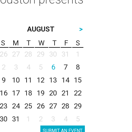
AUGUST
>
S
M
T
W
T
F
S
26
27
28
29
30
31
1
2
3
4
5
6
7
8
9
10
11
12
13
14
15
16
17
18
19
20
21
22
23
24
25
26
27
28
29
30
31
1
2
3
4
5
SUBMIT AN EVENT