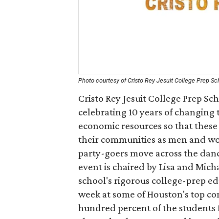
Photo courtesy of Cristo Rey Jesuit College Prep S
Cristo Rey Jesuit College Prep Sc
celebrating 10 years of changing 
economic resources so that these 
their communities as men and wome
party-goers move across the dance
event is chaired by Lisa and Mich
school's rigorous college-prep e
week at some of Houston's top co
hundred percent of the students f