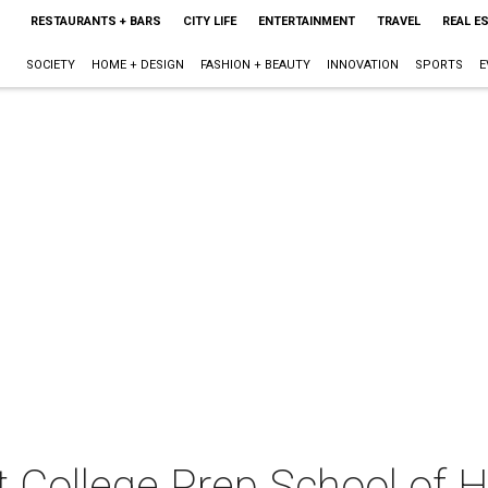
RESTAURANTS + BARS
CITY LIFE
ENTERTAINMENT
TRAVEL
REAL E
SOCIETY
HOME + DESIGN
FASHION + BEAUTY
INNOVATION
SPORTS
E
t College Prep School of 