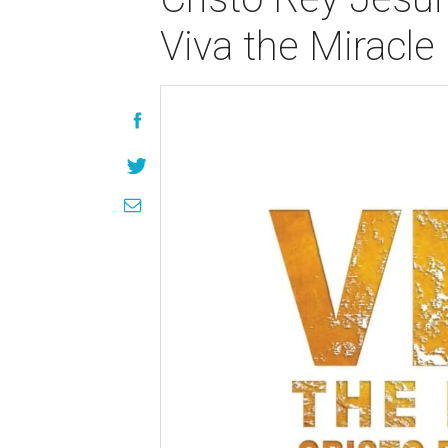
Viva the Miracle