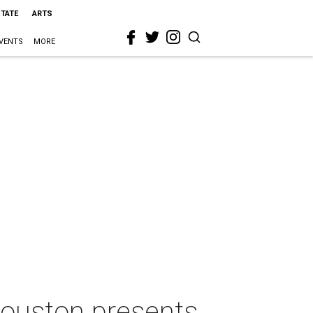
STATE
ARTS
VENTS
MORE
Houston presents