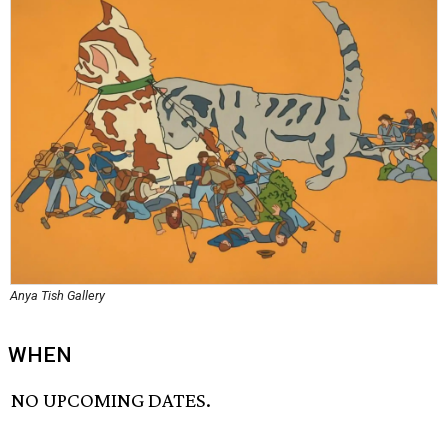
Anya Tish Gallery
WHEN
NO UPCOMING DATES.