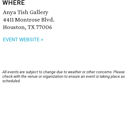
WHERE
Anya Tish Gallery
4411 Montrose Blvd.
Houston, TX 77006
EVENT WEBSITE >
All events are subject to change due to weather or other concerns. Please
check with the venue or organization to ensure an event is taking place as
scheduled.