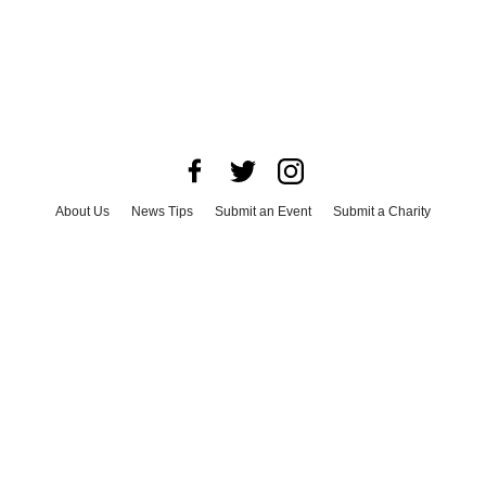
About Us
News Tips
Submit an Event
Submit a Charity
Advertise with Us
Jobs
Terms & Conditions
Privacy Policy
©
2026
CultureMap LLC. All Rights Reserved.