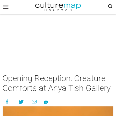
Opening Reception: Creature
Comforts at Anya Tish Gallery