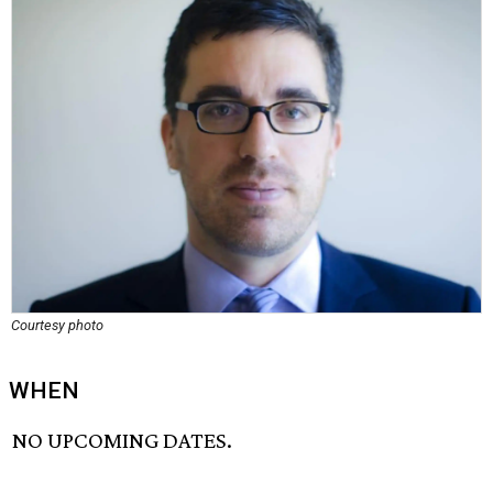
Courtesy photo
WHEN
NO UPCOMING DATES.