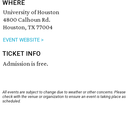
WHERE
University of Houston
4800 Calhoun Rd.
Houston, TX 77004
EVENT WEBSITE >
TICKET INFO
Admission is free.
All events are subject to change due to weather or other concerns. Please
check with the venue or organization to ensure an event is taking place as
scheduled.