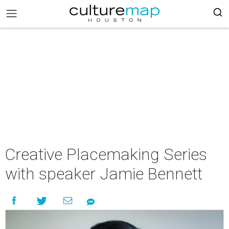
Creative Placemaking Series
with speaker Jamie Bennett