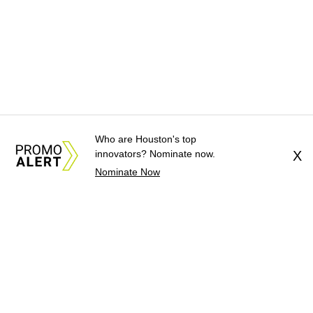
Who are Houston's top
innovators? Nominate now.
X
Nominate Now
About Us
News Tips
Submit an Event
Submit a Charity
Advertise with Us
Jobs
Terms & Conditions
Privacy Policy
©
2026
CultureMap LLC. All Rights Reserved.