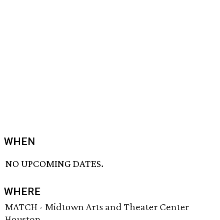
WHEN
NO UPCOMING DATES.
WHERE
MATCH - Midtown Arts and Theater Center
Houston