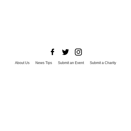
About Us
News Tips
Submit an Event
Submit a Charity
Advertise with Us
Jobs
Terms & Conditions
Privacy Policy
©
2026
CultureMap LLC. All Rights Reserved.