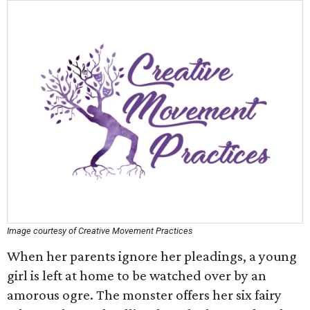
Image courtesy of Creative Movement Practices
When her parents ignore her pleadings, a young
girl is left at home to be watched over by an
amorous ogre. The monster offers her six fairy