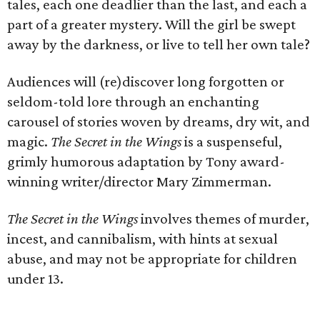
tales, each one deadlier than the last, and each a
part of a greater mystery. Will the girl be swept
away by the darkness, or live to tell her own tale?
Audiences will (re)discover long forgotten or
seldom-told lore through an enchanting
carousel of stories woven by dreams, dry wit, and
magic.
The Secret in the Wings
is a suspenseful,
grimly humorous adaptation by Tony award-
winning writer/director Mary Zimmerman.
The Secret in the Wings
involves themes of murder,
incest, and cannibalism, with hints at sexual
abuse, and may not be appropriate for children
under 13.