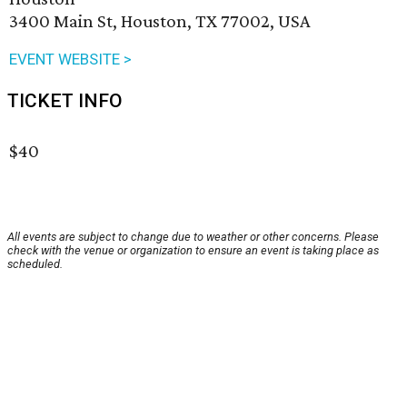
3400 Main St, Houston, TX 77002, USA
EVENT WEBSITE >
TICKET INFO
$40
All events are subject to change due to weather or other concerns. Please
check with the venue or organization to ensure an event is taking place as
scheduled.