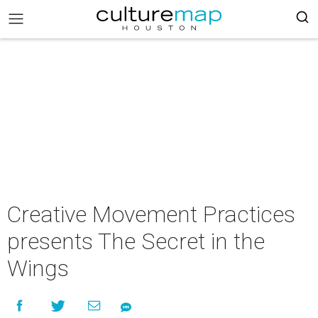
Creative Movement Practices
presents The Secret in the
Wings