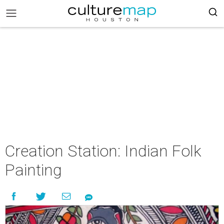
Creation Station: Indian Folk
Painting