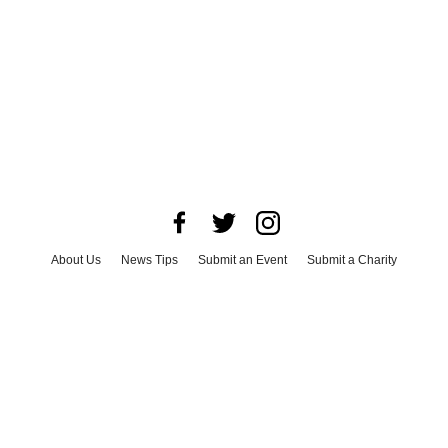
About Us
News Tips
Submit an Event
Submit a Charity
Advertise with Us
Jobs
Terms & Conditions
Privacy Policy
©
2026
CultureMap LLC. All Rights Reserved.