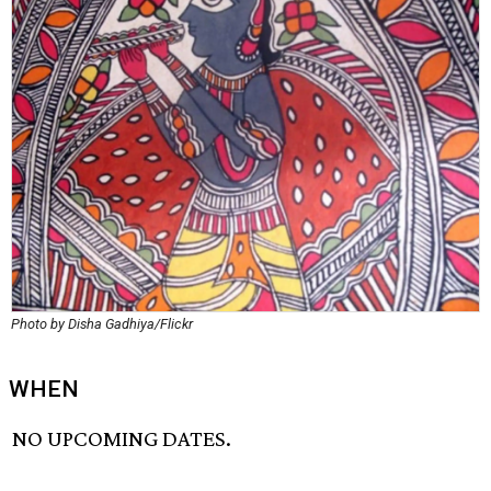
Photo by Disha Gadhiya/Flickr
WHEN
NO UPCOMING DATES.