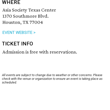
WHERE
Asia Society Texas Center
1370 Southmore Blvd.
Houston, TX 77004
EVENT WEBSITE >
TICKET INFO
Admission is free with reservations.
All events are subject to change due to weather or other concerns. Please
check with the venue or organization to ensure an event is taking place as
scheduled.